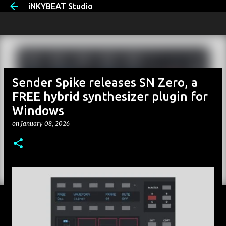
iNKYBEAT Studio
Skip to main content
Sender Spike releases SN Zero, a
FREE hybrid synthesizer plugin for
Windows
on
January 08, 2026