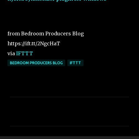
from Bedroom Producers Blog
https://ift.tt/2NgcHaT
via
IFTTT
BEDROOM PRODUCERS BLOG
IFTTT
C
o
m
m