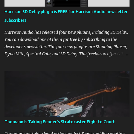
Harrison 3D Delay plugin is FREE for Harrison Audio newsletter
subscribers
Harrison Audio has released four new plugins, including 3D Delay.
You can download one of them for free by subscribing to the
developer’s newsletter. The four new plugins are Stunning Phaser,
Dyno Mite, Spectral Gate, and 3D Delay. The freebie on offer is 3D
Delay, a versatile delay plugin that delivers sounds inspired by
classic [...] View post: Harrison 3D Delay plugin is FREE for
Harrison Audio newsletter subscribers from Bedroom Producers
Blog https://ift.tt/kLM5C0l via IFTTT
Thomann Is Taking Fender’s Stratocaster Fight to Court
Thomann has taken legal action against Fender, adding another