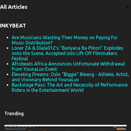
e
All Articles
n
t
INKYBEAT
s
Are Musicians Wasting Their Money on Paying for
Music Distribution?
Loner ZA & Dlala012's "Banyana Ba Piitori" Explodes
onto the Scene, Accepted into Lift-Off Filmmakers
Festival
Afrobeats Africa Announces Unfortunate Withdrawal
from YounaLuv Event
Elevating Dreams: Oslo “Biggie" Bieang - Athlete, Artist,
and Visionary Behind YounaLuv
Backstage Pass: The Art and Necessity of Performance
Riders in the Entertainment World
Trending