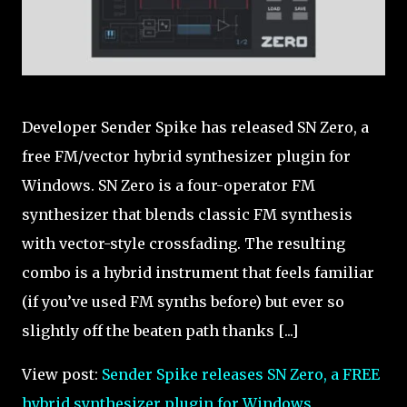
Developer Sender Spike has released SN Zero, a
free FM/vector hybrid synthesizer plugin for
Windows. SN Zero is a four-operator FM
synthesizer that blends classic FM synthesis
with vector-style crossfading. The resulting
combo is a hybrid instrument that feels familiar
(if you’ve used FM synths before) but ever so
slightly off the beaten path thanks [...]
View post:
Sender Spike releases SN Zero, a FREE
hybrid synthesizer plugin for Windows