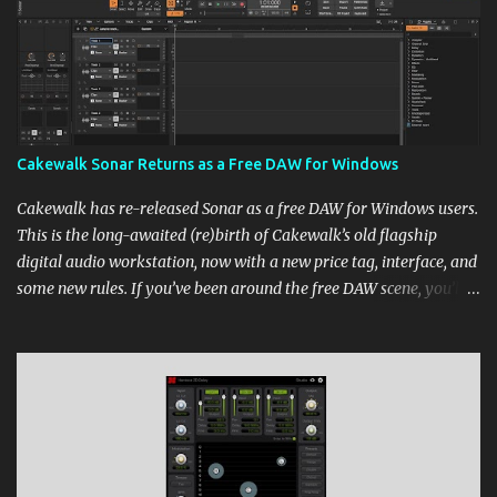
Cakewalk Sonar Returns as a Free DAW for Windows
Cakewalk has re-released Sonar as a free DAW for Windows users.
This is the long-awaited (re)birth of Cakewalk’s old flagship
digital audio workstation, now with a new price tag, interface, and
some new rules. If you’ve been around the free DAW scene, you’ll
remember Cakewalk by BandLab as one of the top choices,
rivaling Waveform [...] View post: Cakewalk Sonar Returns as a
Free DAW for Windows from Bedroom Producers Blog
https://ift.tt/cn1QmWz via IFTTT