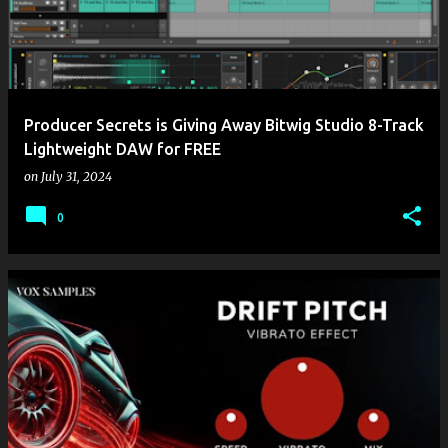
t
s
Producer Secrets is Giving Away Bitwig Studio 8-Track
Lightweight DAW for FREE
on
July 31, 2024
0