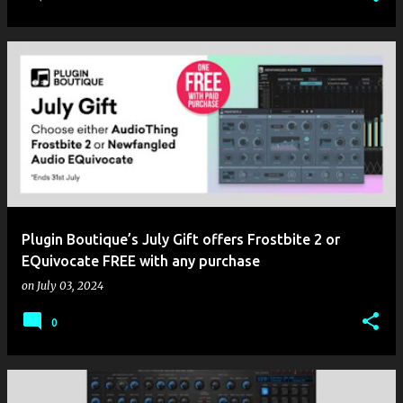
Plugin Boutique’s July Gift offers Frostbite 2 or
EQuivocate FREE with any purchase
on
July 03, 2024
0