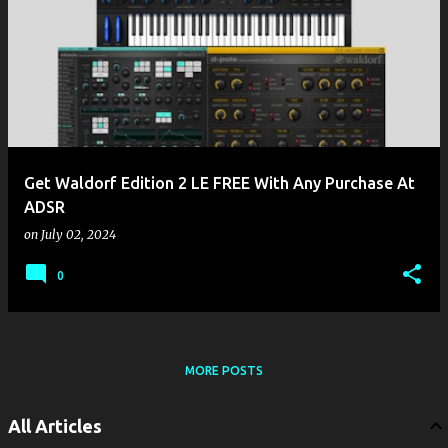
Get Waldorf Edition 2 LE FREE With Any Purchase At
ADSR
on
July 02, 2024
0
MORE POSTS
All Articles