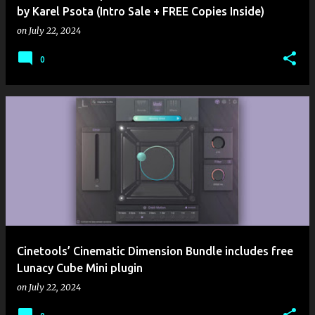
by Karel Psota (Intro Sale + FREE Copies Inside)
on
July 22, 2024
0
Cinetools’ Cinematic Dimension Bundle includes free
Lunacy Cube Mini plugin
on
July 22, 2024