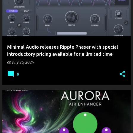
Minimal Audio releases Ripple Phaser with special
introductory pricing available for a limited time
on
July 25, 2024
0