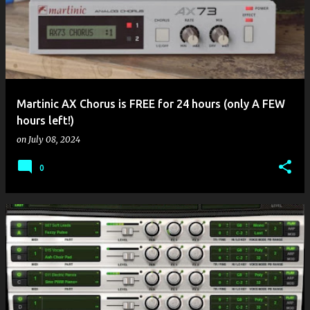
Martinic AX Chorus is FREE for 24 hours (only A FEW
hours left!)
on
July 08, 2024
0