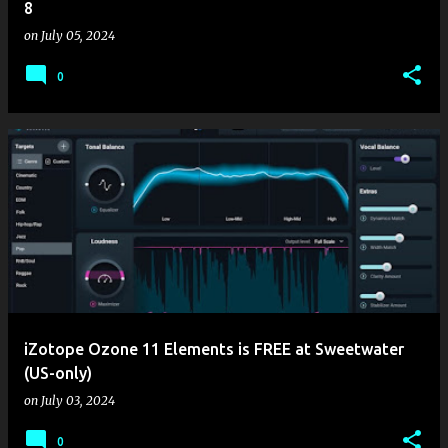
8
on
July 05, 2024
0
iZotope Ozone 11 Elements is FREE at Sweetwater
(US-only)
on
July 03, 2024
0