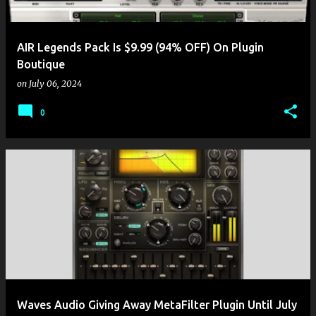
AIR Legends Pack Is $9.99 (94% OFF) On Plugin
Boutique
on
July 06, 2024
0
Waves Audio Giving Away MetaFilter Plugin Until July