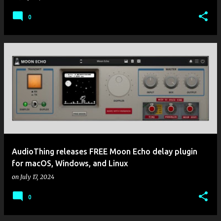
0
AudioThing releases FREE Moon Echo delay plugin
for macOS, Windows, and Linux
on
July 17, 2024
0