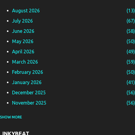
August 2026
13
July 2026
67
June 2026
58
May 2026
50
April 2026
49
March 2026
59
February 2026
50
January 2026
41
December 2025
56
November 2025
56
SHOW MORE
October 2025
65
September 2025
58
INKYBEAT