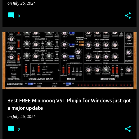
on
July 26, 2024
0
Best FREE Minimoog VST Plugin for Windows just got
a major update
on
July 26, 2024
0