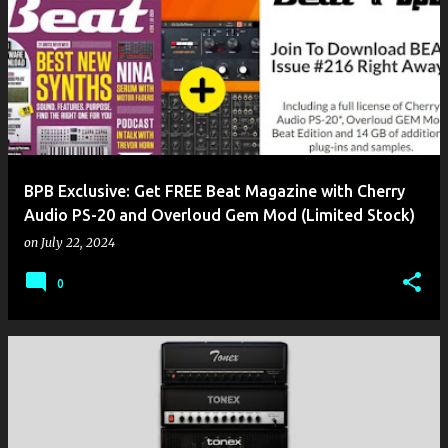
BPB Exclusive: Get FREE Beat Magazine with Cherry
Audio PS-20 and Overloud Gem Mod (Limited Stock)
on
July 22, 2024
0