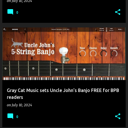
on
July 10, 2024
0
Gray Cat Music sets Uncle John’s Banjo FREE for BPB
readers
on
July 10, 2024
0