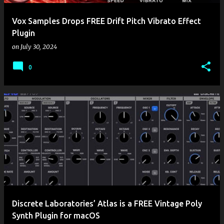
Vox Samples Drops FREE Drift Pitch Vibrato Effect
Plugin
on
July 30, 2024
0
Discrete Laboratories’ Atlas is a FREE Vintage Poly
Synth Plugin for macOS