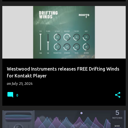
Westwood Instruments releases FREE Drifting Winds
for Kontakt Player
on
July 25, 2024
0