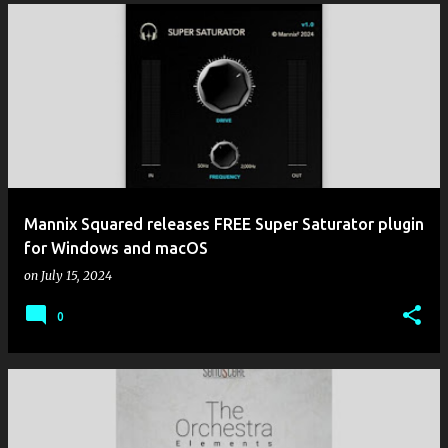
Mannix Squared releases FREE Super Saturator plugin
for Windows and macOS
on
July 15, 2024
0