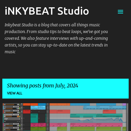
iNKYBEAT Studio
Skip to main content
Inkybeat Studio is a blog that covers all things music
production. From studio tips to beat loops, we've got you
covered. We also feature interviews with up-and-coming
artists, so you can stay up-to-date on the latest trends in
music
Showing posts from July, 2024
VIEW ALL
P
o
s