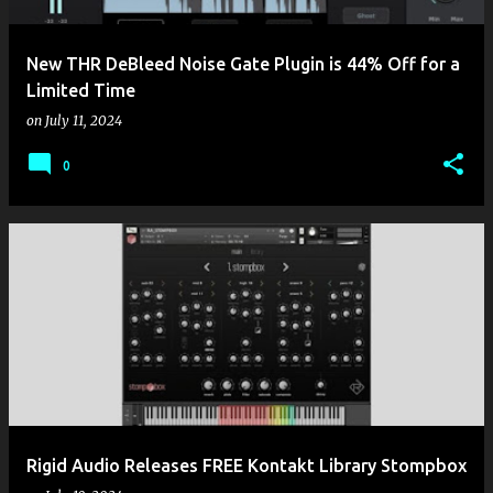
New THR DeBleed Noise Gate Plugin is 44% Off for a
Limited Time
on
July 11, 2024
0
Rigid Audio Releases FREE Kontakt Library Stompbox