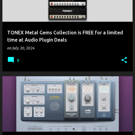
TONEX Metal Gems Collection is FREE for a limited
time at Audio Plugin Deals
on
July 20, 2024
0