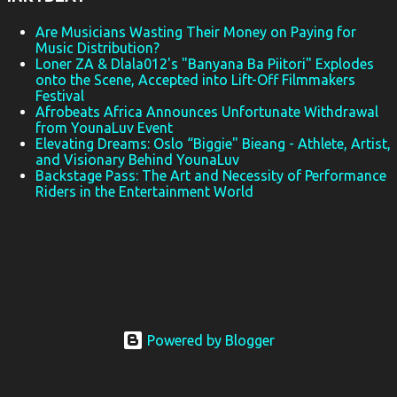
August 2025
57
Are Musicians Wasting Their Money on Paying for
July 2025
43
Music Distribution?
Loner ZA & Dlala012's "Banyana Ba Piitori" Explodes
June 2025
41
onto the Scene, Accepted into Lift-Off Filmmakers
Festival
May 2025
46
Afrobeats Africa Announces Unfortunate Withdrawal
from YounaLuv Event
April 2025
25
Elevating Dreams: Oslo “Biggie" Bieang - Athlete, Artist,
and Visionary Behind YounaLuv
March 2025
32
Backstage Pass: The Art and Necessity of Performance
February 2025
27
Riders in the Entertainment World
January 2025
18
December 2024
39
November 2024
36
October 2024
36
Powered by Blogger
September 2024
37
August 2024
33