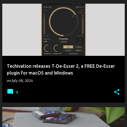
Techivation releases T-De-Esser 2, a FREE De-Esser
plugin for macOS and Windows
on
July 08, 2024
0