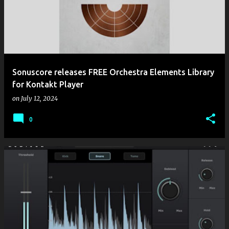
Sonuscore releases FREE Orchestra Elements Library
for Kontakt Player
on
July 12, 2024
0