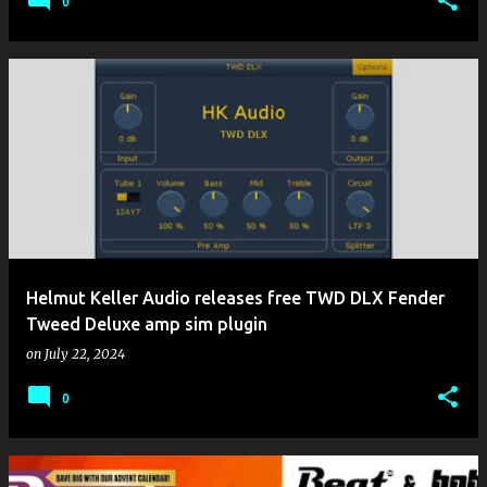
0
Helmut Keller Audio releases free TWD DLX Fender
Tweed Deluxe amp sim plugin
on
July 22, 2024
0