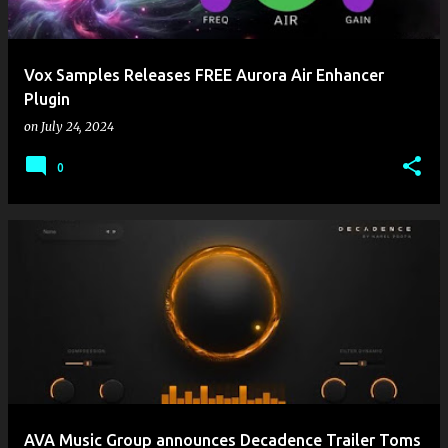
Vox Samples Releases FREE Aurora Air Enhancer
Plugin
on
July 24, 2024
0
AVA Music Group announces Decadence Trailer Toms