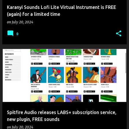
Karanyi Sounds Lofi Lite Virtual Instrument is FREE
(again) for a limited time
on
July 20, 2024
0
Spitfire Audio releases LABS+ subscription service,
new plugin, FREE sounds
on
July 20, 2024