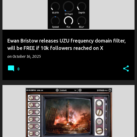
Ewan Bristow releases UZU frequency domain filter,
will be FREE if 10k followers reached on X
on
October 16, 2025
0