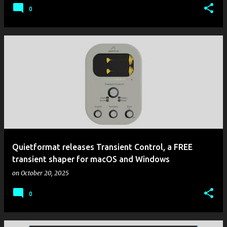
0
Quietformat releases Transient Control, a FREE
transient shaper for macOS and Windows
on
October 20, 2025
0