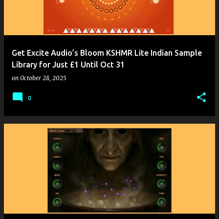
Get Excite Audio’s Bloom KSHMR Lite Indian Sample
Library for Just £1 Until Oct 31
on
October 28, 2025
0