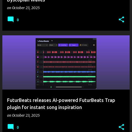
on
October 23, 2025
0
FuturBeats releases AI-powered FuturBeats Trap
plugin for instant song inspiration
on
October 23, 2025
0