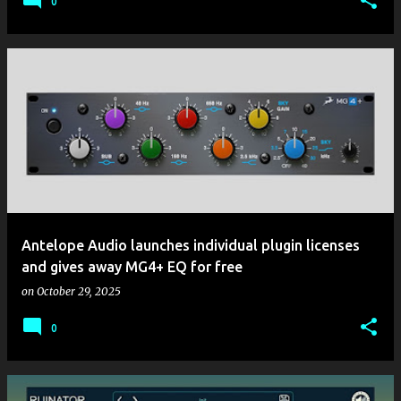
0
Antelope Audio launches individual plugin licenses
and gives away MG4+ EQ for free
on
October 29, 2025
0