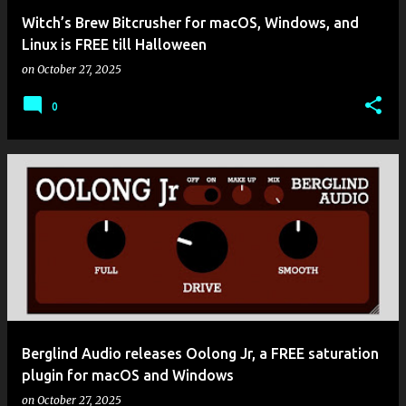
Witch’s Brew Bitcrusher for macOS, Windows, and
Linux is FREE till Halloween
on
October 27, 2025
0
Berglind Audio releases Oolong Jr, a FREE saturation
plugin for macOS and Windows
on
October 27, 2025