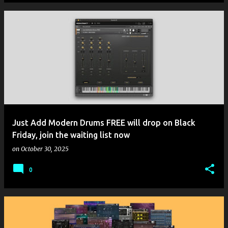
Just Add Modern Drums FREE will drop on Black
Friday, join the waiting list now
on
October 30, 2025
0