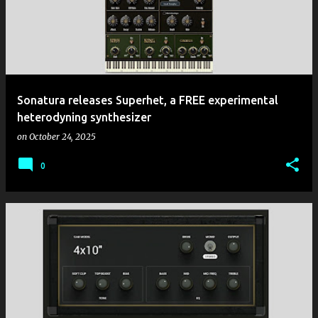
Sonatura releases Superhet, a FREE experimental
heterodyning synthesizer
on
October 24, 2025
0