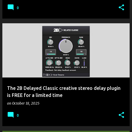
0
The 2B Delayed Classic creative stereo delay plugin
is FREE for a limited time
on
October 18, 2025
0