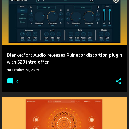
Blanketfort Audio releases Ruinator distortion plugin
with $29 intro offer
on
October 28, 2025
0