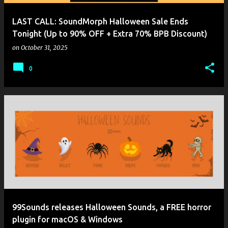
LAST CALL: SoundMorph Halloween Sale Ends
Tonight (Up to 90% OFF + Extra 70% BPB Discount)
on
October 31, 2025
0
99Sounds releases Halloween Sounds, a FREE horror
plugin for macOS & Windows