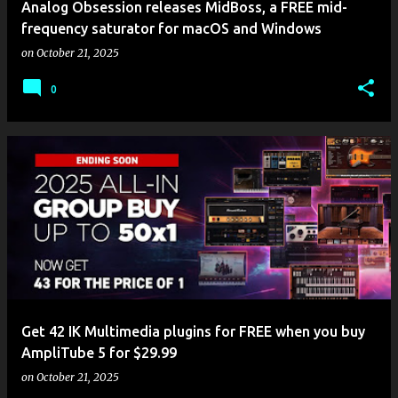
Analog Obsession releases MidBoss, a FREE mid-
frequency saturator for macOS and Windows
on
October 21, 2025
0
Get 42 IK Multimedia plugins for FREE when you buy
AmpliTube 5 for $29.99
on
October 21, 2025