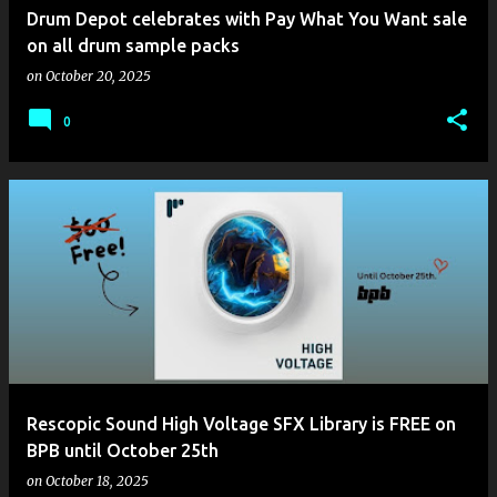
Drum Depot celebrates with Pay What You Want sale
on all drum sample packs
on
October 20, 2025
0
Rescopic Sound High Voltage SFX Library is FREE on
BPB until October 25th
on
October 18, 2025