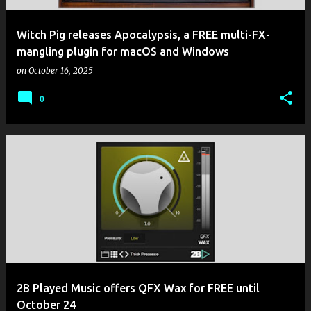
Witch Pig releases Apocalypsis, a FREE multi-FX-
mangling plugin for macOS and Windows
on
October 16, 2025
0
2B Played Music offers QFX Wax for FREE until
October 24