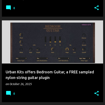
0
Urban Kits offers Bedroom Guitar, a FREE sampled
nylon-string guitar plugin
on
October 26, 2025
0