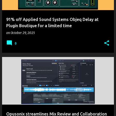
91% off Applied Sound Systems Objeq Delay at
Plugin Boutique for a limited time
on
October 29, 2025
0
Opusonix streamlines Mix Review and Collaboration