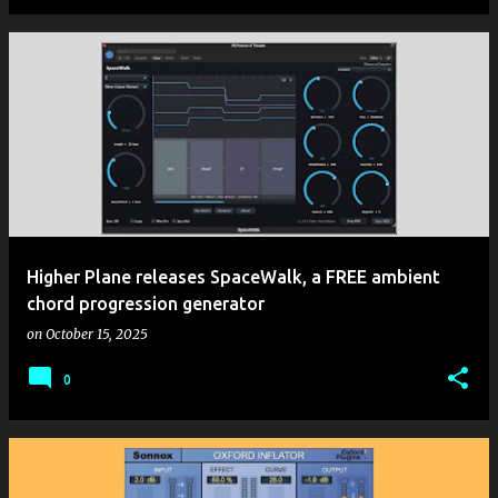
Higher Plane releases SpaceWalk, a FREE ambient
chord progression generator
on
October 15, 2025
0