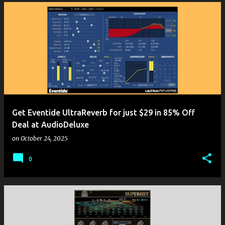
Get Eventide UltraReverb for just $29 in 85% Off
Deal at AudioDeluxe
on
October 24, 2025
0