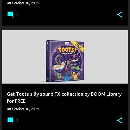
on
October 30, 2025
0
Get Toots silly sound FX collection by BOOM Library
for FREE
on
October 30, 2025
0