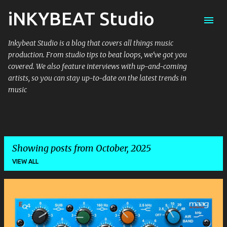
iNKYBEAT Studio
Skip to main content
Inkybeat Studio is a blog that covers all things music
production. From studio tips to beat loops, we've got you
covered. We also feature interviews with up-and-coming
artists, so you can stay up-to-date on the latest trends in
music
Showing posts from October, 2025
VIEW ALL
P
o
s