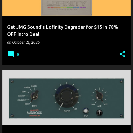
Get JMG Sound’s Lofinity Degrader for $15 in 78%
OFF Intro Deal
on
October 21, 2025
0