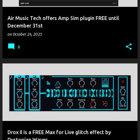
Air Music Tech offers Amp Sim plugin FREE until
December 31st
on
October 24, 2025
0
Drox II is a FREE Max for Live glitch effect by
Dystopian Waves