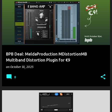
BPB Deal: MeldaProduction MDistortionMB
Multiband Distortion Plugin for €9
on
October 18, 2025
0