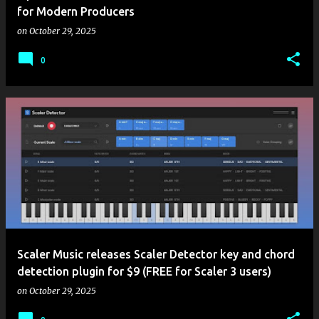
for Modern Producers
on
October 29, 2025
0
Scaler Music releases Scaler Detector key and chord
detection plugin for $9 (FREE for Scaler 3 users)
on
October 29, 2025