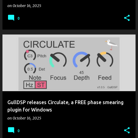
on
October 16, 2025
0
GullDSP releases Circulate, a FREE phase smearing
plugin for Windows
on
October 16, 2025
0