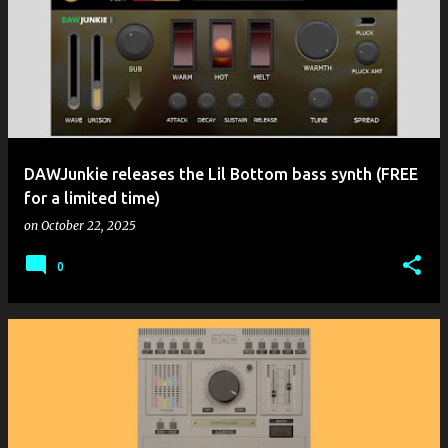
DAWJunkie releases the Lil Bottom bass synth (FREE
for a limited time)
on
October 22, 2025
0