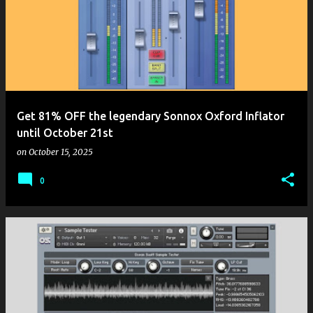
Get 81% OFF the legendary Sonnox Oxford Inflator
until October 21st
on
October 15, 2025
0