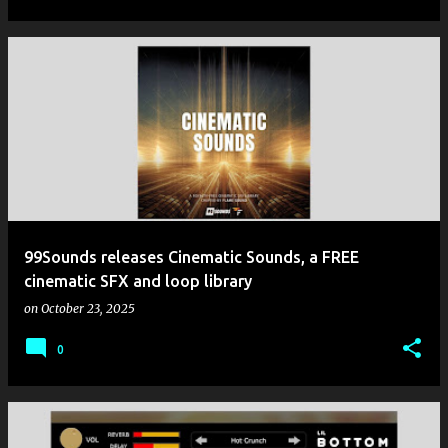
99Sounds releases Cinematic Sounds, a FREE
cinematic SFX and loop library
on
October 23, 2025
0