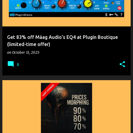
t
s
Get 83% off Mäag Audio’s EQ4 at Plugin Boutique
(limited-time offer)
on
October 31, 2025
0