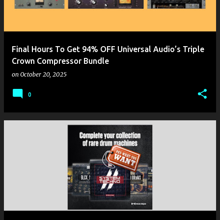
Final Hours To Get 94% OFF Universal Audio’s Triple
Crown Compressor Bundle
on
October 20, 2025
0