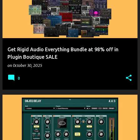
Get Rigid Audio Everything Bundle at 98% off in
Plugin Boutique SALE
on
October 30, 2025
0