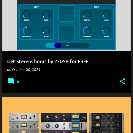
Get StereoChorus by 23DSP for FREE
on
October 20, 2025
0