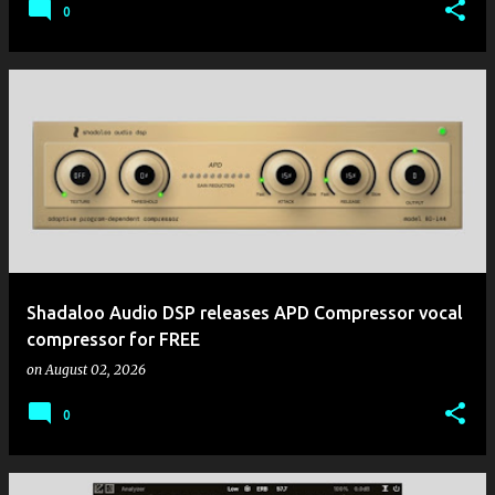
0
Shadaloo Audio DSP releases APD Compressor vocal
compressor for FREE
on
August 02, 2026
0