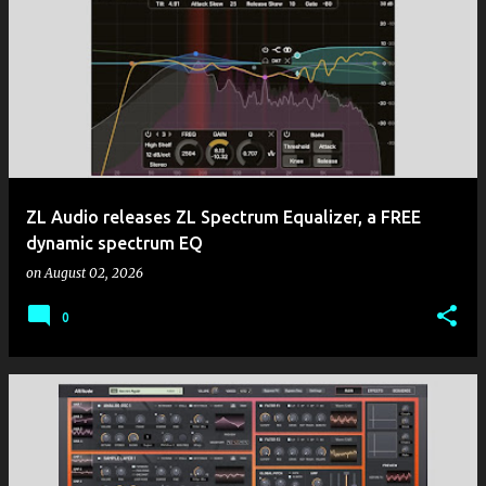
ZL Audio releases ZL Spectrum Equalizer, a FREE
dynamic spectrum EQ
on
August 02, 2026
0