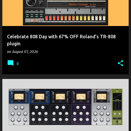
t
s
Celebrate 808 Day with 67% OFF Roland’s TR-808
plugin
on
August 07, 2026
0