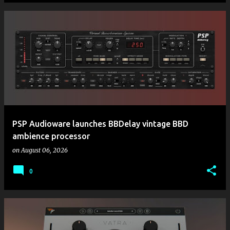
PSP Audioware launches BBDelay vintage BBD
ambience processor
on
August 06, 2026
0