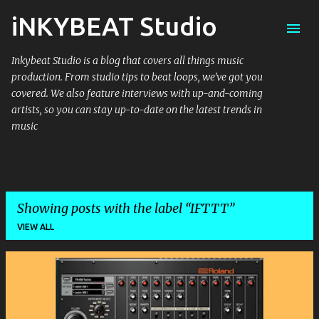
iNKYBEAT Studio
Skip to main content
Inkybeat Studio is a blog that covers all things music
production. From studio tips to beat loops, we've got you
covered. We also feature interviews with up-and-coming
artists, so you can stay up-to-date on the latest trends in
music
Showing posts with the label
IFTTT
VIEW ALL
P
o
s