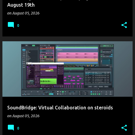
August 19th
on
August 05, 2026
0
SoundBridge: Virtual Collaboration on steroids
on
August 05, 2026
0