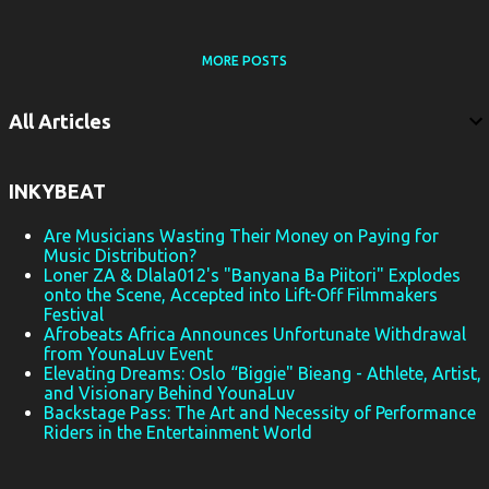
MORE POSTS
All Articles
INKYBEAT
Are Musicians Wasting Their Money on Paying for
Music Distribution?
Loner ZA & Dlala012's "Banyana Ba Piitori" Explodes
onto the Scene, Accepted into Lift-Off Filmmakers
Festival
Afrobeats Africa Announces Unfortunate Withdrawal
from YounaLuv Event
Elevating Dreams: Oslo “Biggie" Bieang - Athlete, Artist,
and Visionary Behind YounaLuv
Backstage Pass: The Art and Necessity of Performance
Riders in the Entertainment World