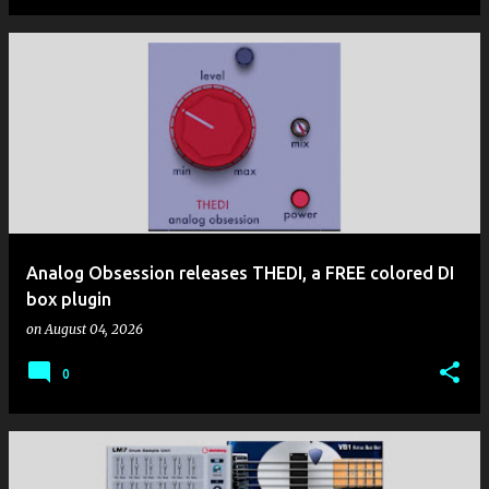
Analog Obsession releases THEDI, a FREE colored DI
box plugin
on
August 04, 2026
0