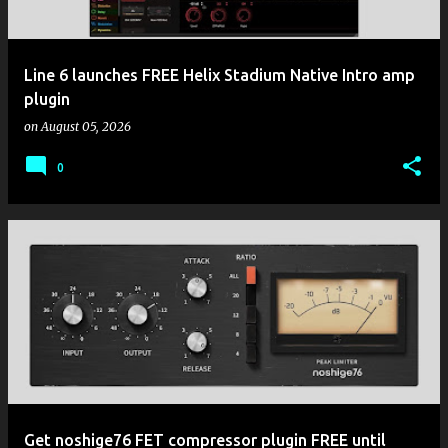
Line 6 launches FREE Helix Stadium Native Intro amp
plugin
on
August 05, 2026
0
Get noshige76 FET compressor plugin FREE until