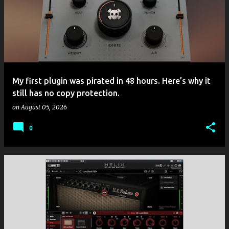
My first plugin was pirated in 48 hours. Here’s why it
still has no copy protection.
on
August 05, 2026
0