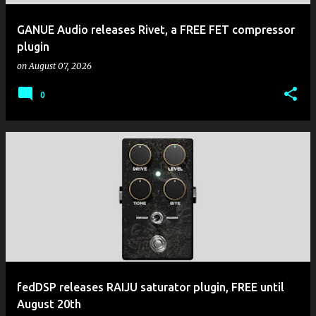
GANUE Audio releases Rivet, a FREE FET compressor
plugin
on
August 07, 2026
0
fedDSP releases RAIJU saturator plugin, FREE until
August 20th