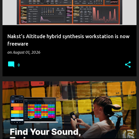
Nakst’s Altitude hybrid synthesis workstation is now
freeware
on
August 01, 2026
0