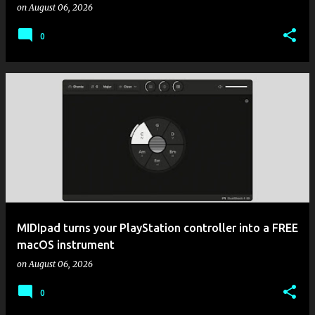
on
August 06, 2026
0
MIDIpad turns your PlayStation controller into a FREE
macOS instrument
on
August 06, 2026
0