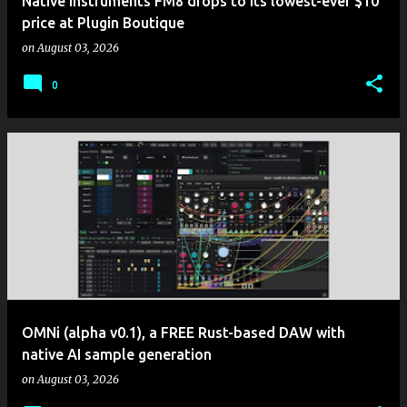
Native Instruments FM8 drops to its lowest-ever $10
price at Plugin Boutique
on
August 03, 2026
0
OMNi (alpha v0.1), a FREE Rust-based DAW with
native AI sample generation
on
August 03, 2026