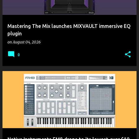
Mastering The Mix launches MIXVAULT immersive EQ
plugin
on
August 04, 2026
0