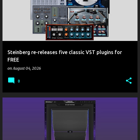
Steinberg re-releases five classic VST plugins for
FREE
on
August 04, 2026
0