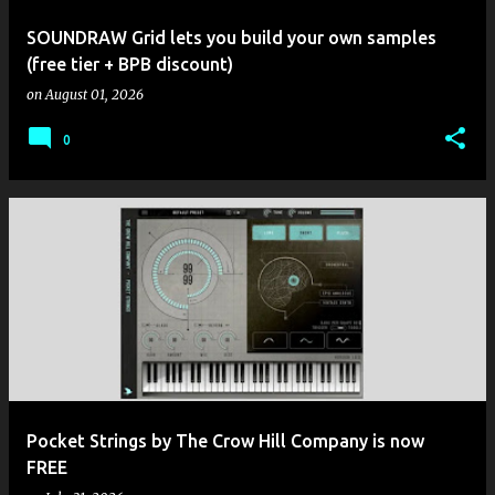
SOUNDRAW Grid lets you build your own samples
(free tier + BPB discount)
on
August 01, 2026
0
Pocket Strings by The Crow Hill Company is now
FREE