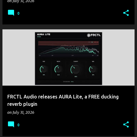
on
July 31, 2026
0
FRCTL Audio releases AURA Lite, a FREE ducking
reverb plugin
on
July 31, 2026
0