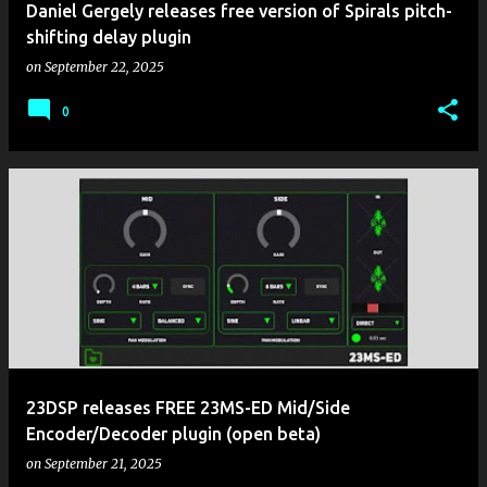
Daniel Gergely releases free version of Spirals pitch-
shifting delay plugin
on
September 22, 2025
0
23DSP releases FREE 23MS-ED Mid/Side
Encoder/Decoder plugin (open beta)
on
September 21, 2025