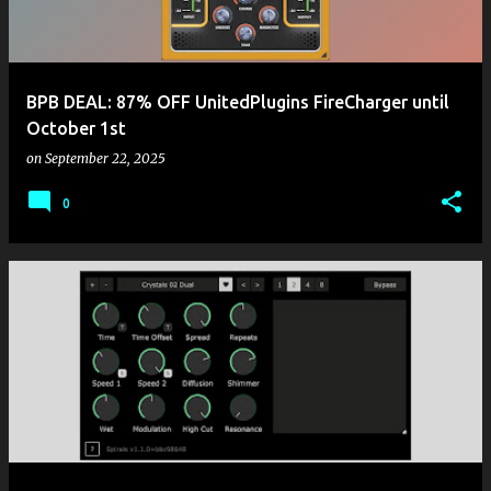
BPB DEAL: 87% OFF UnitedPlugins FireCharger until
October 1st
on
September 22, 2025
0