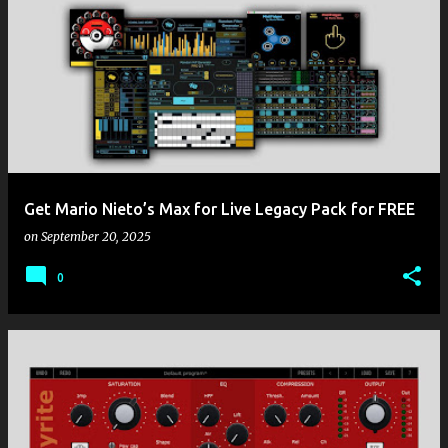
Get Mario Nieto’s Max for Live Legacy Pack for FREE
on
September 20, 2025
0