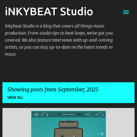
iNKYBEAT Studio
Skip to main content
Inkybeat Studio is a blog that covers all things music
production. From studio tips to beat loops, we've got you
covered. We also feature interviews with up-and-coming
artists, so you can stay up-to-date on the latest trends in
music
Showing posts from September, 2025
VIEW ALL
P
o
s