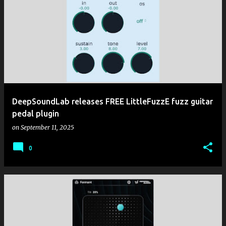
DeepSoundLab releases FREE LittleFuzzE fuzz guitar
pedal plugin
on
September 11, 2025
0