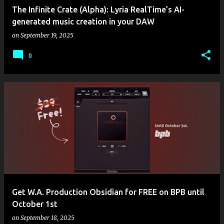
The Infinite Crate (Alpha): Lyria RealTime’s AI-
generated music creation in your DAW
on
September 19, 2025
0
Get W.A. Production Obsidian for FREE on BPB until
October 1st
on
September 18, 2025