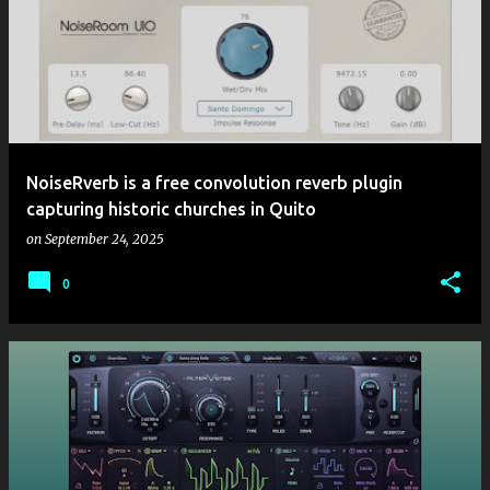
NoiseRverb is a free convolution reverb plugin
capturing historic churches in Quito
on
September 24, 2025
0