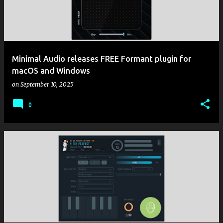
Minimal Audio releases FREE Formant plugin for
macOS and Windows
on
September 10, 2025
0