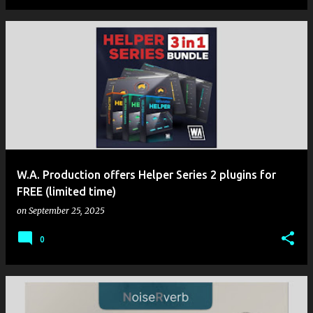
W.A. Production offers Helper Series 2 plugins for
FREE (limited time)
on
September 25, 2025
0