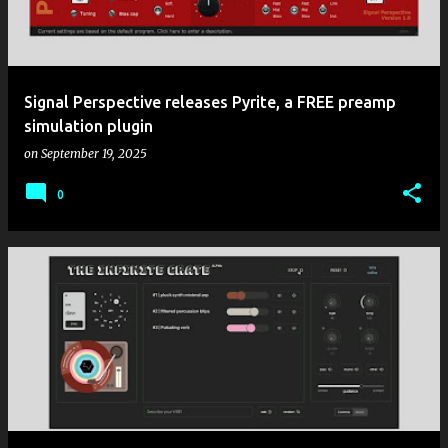
Signal Perspective releases Pyrite, a FREE preamp
simulation plugin
on
September 19, 2025
0