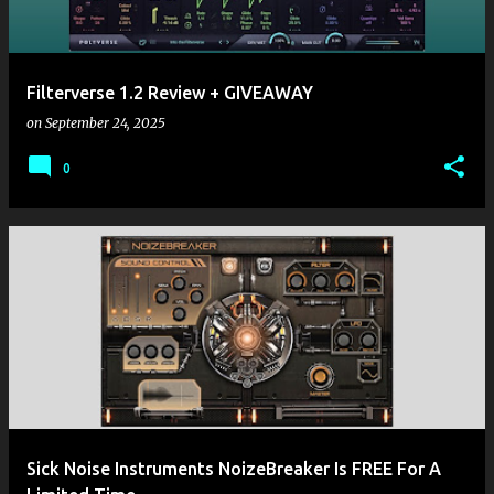
Filterverse 1.2 Review + GIVEAWAY
on
September 24, 2025
0
Sick Noise Instruments NoizeBreaker Is FREE For A