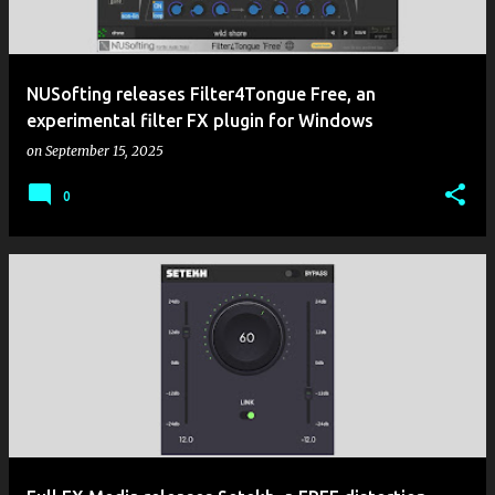
NUSofting releases Filter4Tongue Free, an
experimental filter FX plugin for Windows
on
September 15, 2025
0