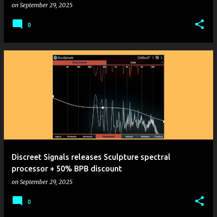
on
September 29, 2025
0
Discreet Signals releases Sculpture spectral
processor + 50% BPB discount
on
September 29, 2025
0