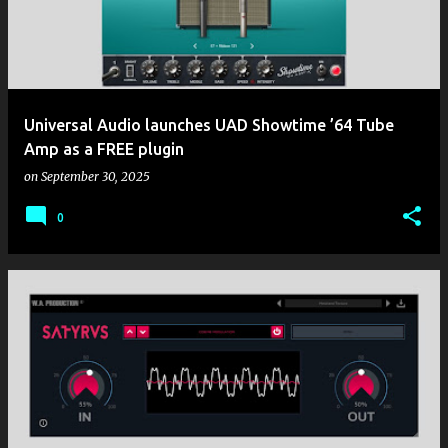
t
s
Universal Audio launches UAD Showtime ’64 Tube
Amp as a FREE plugin
on
September 30, 2025
0