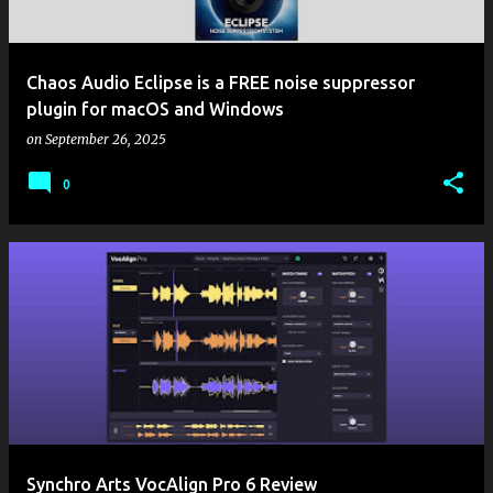
Chaos Audio Eclipse is a FREE noise suppressor
plugin for macOS and Windows
on
September 26, 2025
0
Synchro Arts VocAlign Pro 6 Review