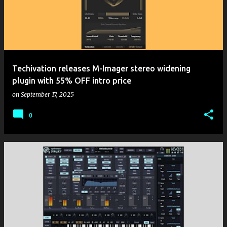
Techivation releases M-Imager stereo widening
plugin with 55% OFF intro price
on
September 17, 2025
0