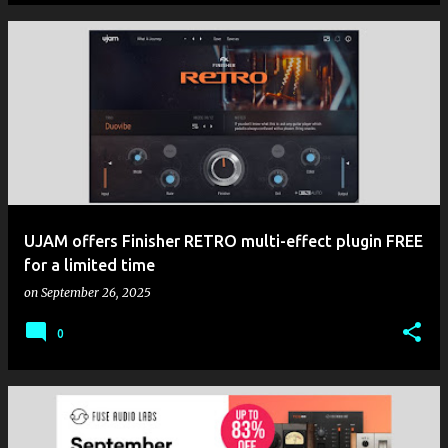
UJAM offers Finisher RETRO multi-effect plugin FREE
for a limited time
on
September 26, 2025
0