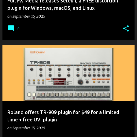
Full FX Media releases Setekh, a FREE distortion
plugin for Windows, macOS, and Linux
on
September 15, 2025
0
Roland offers TR-909 plugin for $49 for a limited
time + free UVI plugin
on
September 15, 2025