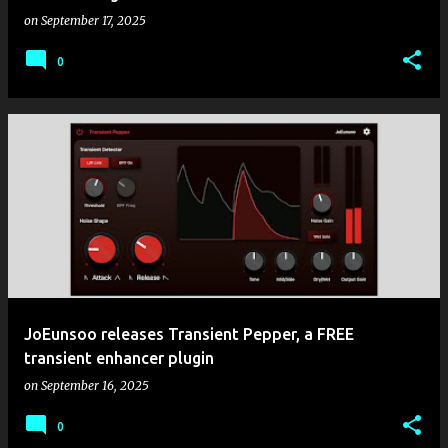
on
September 17, 2025
0
JoEunsoo releases Transient Pepper, a FREE
transient enhancer plugin
on
September 16, 2025
0