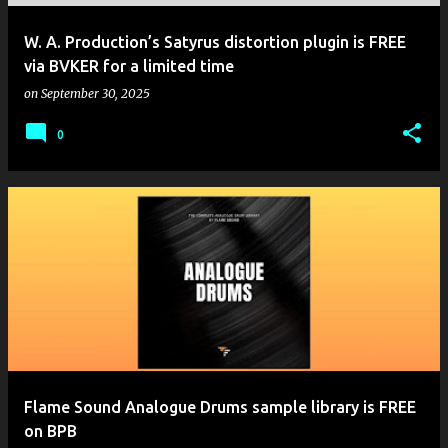
W. A. Production’s Satyrus distortion plugin is FREE
via BVKER for a limited time
on
September 30, 2025
0
Flame Sound Analogue Drums sample library is FREE
on BPB