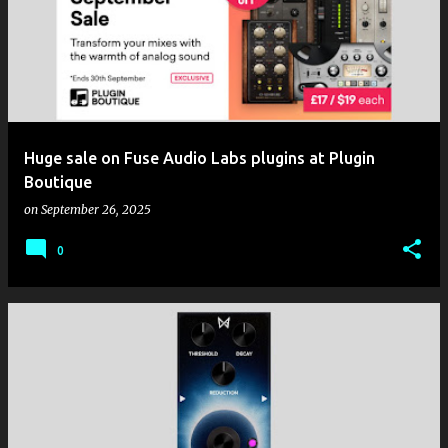
Huge sale on Fuse Audio Labs plugins at Plugin
Boutique
on
September 26, 2025
0