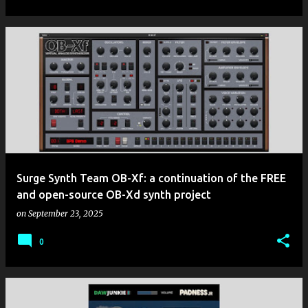
Surge Synth Team OB-Xf: a continuation of the FREE
and open-source OB-Xd synth project
on
September 23, 2025
0