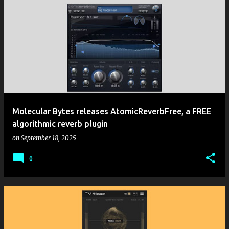
Molecular Bytes releases AtomicReverbFree, a FREE
algorithmic reverb plugin
on
September 18, 2025
0