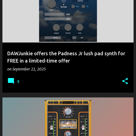
DAWJunkie offers the Padness Jr lush pad synth for
FREE in a limited-time offer
on
September 22, 2025
0