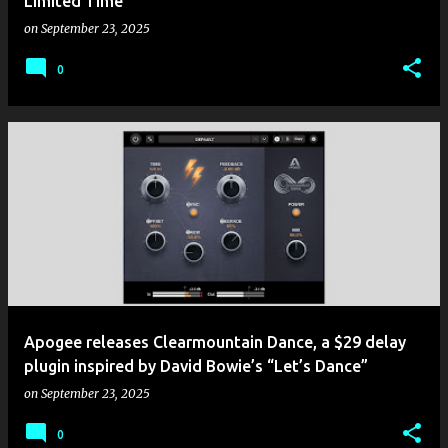
Limited Time
on
September 23, 2025
0
Apogee releases Clearmountain Dance, a $29 delay
plugin inspired by David Bowie’s “Let’s Dance”
on
September 23, 2025
0