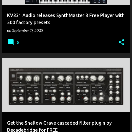
KV331 Audio releases SynthMaster 3 Free Player with
500 factory presets
on
September 17, 2025
0
Get the Shallow Grave cascaded filter plugin by
Decadebridge for FREE