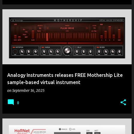
Analogy Instruments releases FREE Mothership Lite
sample-based virtual instrument
on
September 16, 2025
0