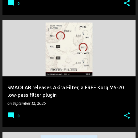
0
SMAOLAB releases Akira Filter, a FREE Korg MS-20
low-pass filter plugin
on
September 12, 2025
0