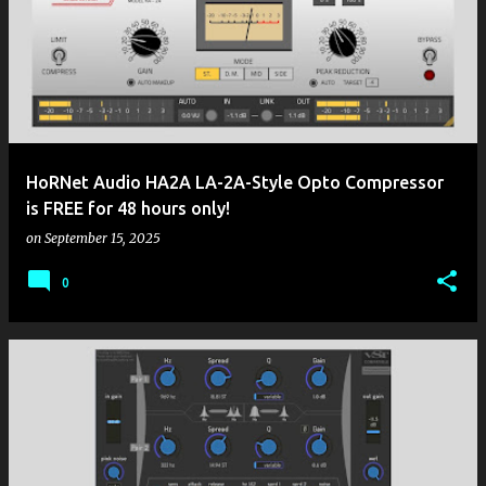
HoRNet Audio HA2A LA-2A-Style Opto Compressor
is FREE for 48 hours only!
on
September 15, 2025
0