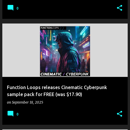
0
Function Loops releases Cinematic Cyberpunk
sample pack for FREE (was $17.90)
on
September 18, 2025
0