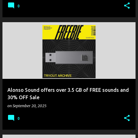
0
Alonso Sound offers over 3.5 GB of FREE sounds and
30% OFF Sale
on
September 20, 2025
0