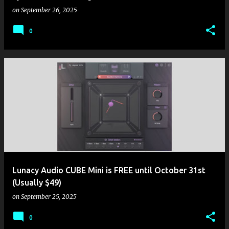
on
September 26, 2025
0
Lunacy Audio CUBE Mini is FREE until October 31st
(Usually $49)
on
September 25, 2025
0