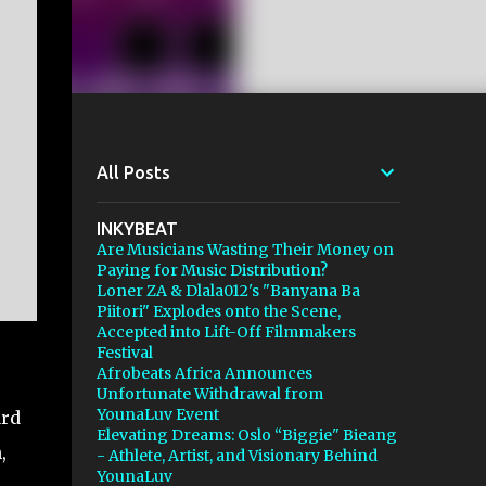
All Posts
INKYBEAT
Are Musicians Wasting Their Money on
Paying for Music Distribution?
Loner ZA & Dlala012's "Banyana Ba
Piitori" Explodes onto the Scene,
Accepted into Lift-Off Filmmakers
Festival
Afrobeats Africa Announces
e
Unfortunate Withdrawal from
YounaLuv Event
ard
Elevating Dreams: Oslo “Biggie" Bieang
,
- Athlete, Artist, and Visionary Behind
YounaLuv