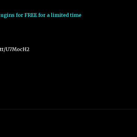
ugins for FREE for a limited time
t.tt/U7MocH2