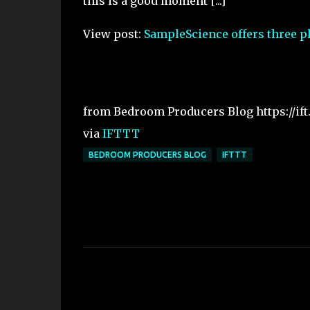
this is a good moment [...]
View post:
SampleScience offers three pl
from Bedroom Producers Blog https://if
via
IFTTT
BEDROOM PRODUCERS BLOG
IFTTT
C
o
m