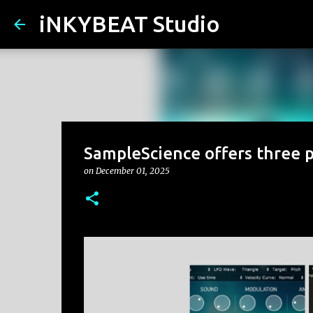
iNKYBEAT Studio
SampleScience offers three p
on
December 01, 2025