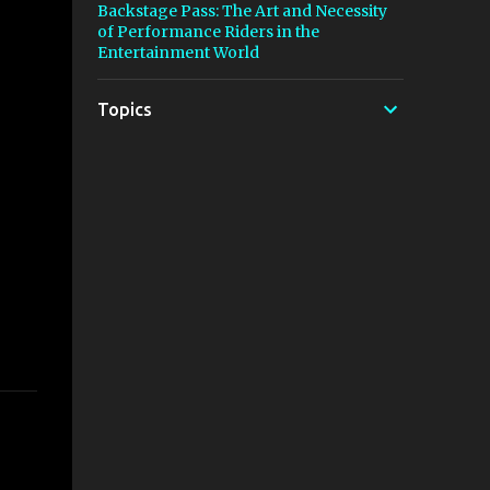
Backstage Pass: The Art and Necessity
of Performance Riders in the
Entertainment World
Topics