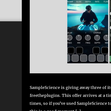
SampleScience is giving away three of it
freetheplugins. This offer arrives at a
times, so if you’ve used SampleScience 