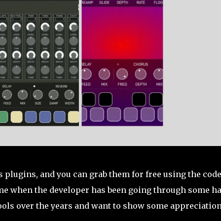
s plugins, and you can grab them for free using the cod
 time when the developer has been going through some h
tools over the years and want to show some appreciation