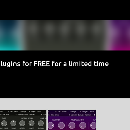
Skip to main content
lugins for FREE for a limited time