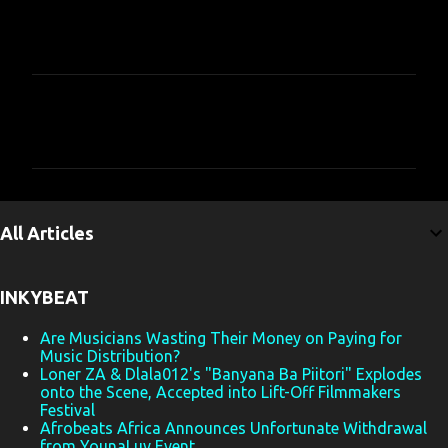
C
o
m
m
e
All Articles
n
t
INKYBEAT
s
Are Musicians Wasting Their Money on Paying for
Music Distribution?
Loner ZA & Dlala012's "Banyana Ba Piitori" Explodes
onto the Scene, Accepted into Lift-Off Filmmakers
Festival
Afrobeats Africa Announces Unfortunate Withdrawal
from YounaLuv Event