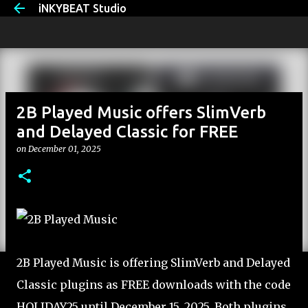
iNKYBEAT Studio
Skip to main content
2B Played Music offers SlimVerb
and Delayed Classic for FREE
on
December 01, 2025
2B Played Music is offering SlimVerb and Delayed
Classic plugins as FREE downloads with the code
HOLIDAY25 until December 15, 2025. Both plugins