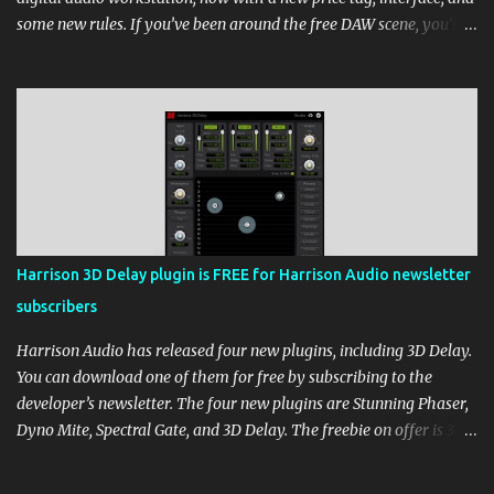
some new rules. If you’ve been around the free DAW scene, you’ll
remember Cakewalk by BandLab as one of the top choices,
rivaling Waveform [...] View post: Cakewalk Sonar Returns as a
Free DAW for Windows from Bedroom Producers Blog
https://ift.tt/cn1QmWz via IFTTT
Harrison 3D Delay plugin is FREE for Harrison Audio newsletter
subscribers
Harrison Audio has released four new plugins, including 3D Delay.
You can download one of them for free by subscribing to the
developer’s newsletter. The four new plugins are Stunning Phaser,
Dyno Mite, Spectral Gate, and 3D Delay. The freebie on offer is 3D
Delay, a versatile delay plugin that delivers sounds inspired by
classic [...] View post: Harrison 3D Delay plugin is FREE for