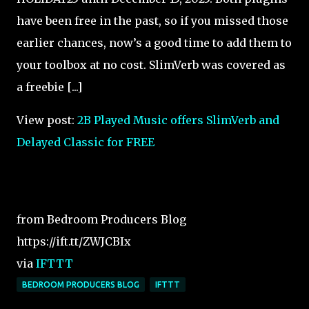
have been free in the past, so if you missed those
earlier chances, now’s a good time to add them to
your toolbox at no cost. SlimVerb was covered as
a freebie [...]
View post:
2B Played Music offers SlimVerb and
Delayed Classic for FREE
from Bedroom Producers Blog
https://ift.tt/ZWJCBIx
via
IFTTT
BEDROOM PRODUCERS BLOG
IFTTT