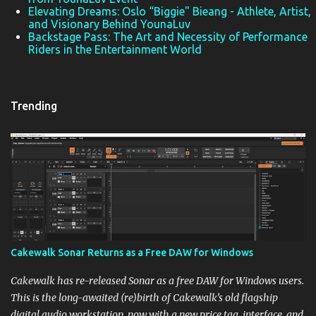
Elevating Dreams: Oslo “Biggie" Bieang - Athlete, Artist,
and Visionary Behind YounaLuv
Backstage Pass: The Art and Necessity of Performance
Riders in the Entertainment World
Trending
Cakewalk Sonar Returns as a Free DAW for Windows
Cakewalk has re-released Sonar as a free DAW for Windows users.
This is the long-awaited (re)birth of Cakewalk’s old flagship
digital audio workstation, now with a new price tag, interface, and