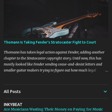
Harrison Audio newsletter subscribers from Bedroom Producers
Blog https://ift.tt/kLM5C0l via IFTTT
Thomann Is Taking Fender’s Stratocaster Fight to Court
Thomann has taken legal action against Fender, adding another
chapter to the Stratocaster copyright story. Until now, this has
mostly looked like Fender sending cease-and-desist letters and
smaller guitar makers trying to figure out how much legal
firepower they could afford. Now Thomann, one of the biggest
names in music retail, is stepping in, and [...] View post: Thomann
Is Taking Fender’s Stratocaster Fight to Court from Bedroom
All Posts
Producers Blog https://ift.tt/4rFc6aI via IFTTT
INKYBEAT
Are Musicians Wasting Their Money on Paying for Music