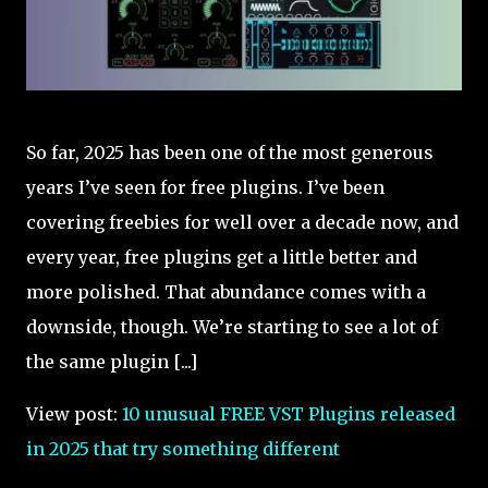
So far, 2025 has been one of the most generous
years I’ve seen for free plugins. I’ve been
covering freebies for well over a decade now, and
every year, free plugins get a little better and
more polished. That abundance comes with a
downside, though. We’re starting to see a lot of
the same plugin [...]
View post:
10 unusual FREE VST Plugins released
in 2025 that try something different