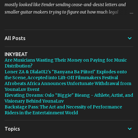
mostly looked like Fender sending cease-and-desist letters and
smaller guitar makers trying to figure out how much legal
firepower they could afford. Now Thomann, one of the biggest
names in music retail, is stepping in, and [...] View post: Thomann
Is Taking Fender’s Stratocaster Fight to Court from Bedroom
All Posts
Producers Blog https://ift.tt/4rFc6aI via IFTTT
INKYBEAT
Are Musicians Wasting Their Money on Paying for Music
Distribution?
Loner ZA & Dlala012's "Banyana Ba Piitori" Explodes onto
the Scene, Accepted into Lift-Off Filmmakers Festival
Afrobeats Africa Announces Unfortunate Withdrawal from
YounaLuv Event
Elevating Dreams: Oslo “Biggie" Bieang - Athlete, Artist, and
Visionary Behind YounaLuv
Backstage Pass: The Art and Necessity of Performance
Riders in the Entertainment World
Topics