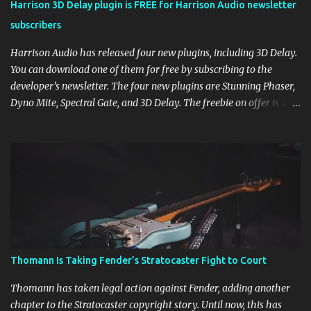
Harrison 3D Delay plugin is FREE for Harrison Audio newsletter
subscribers
Harrison Audio has released four new plugins, including 3D Delay.
You can download one of them for free by subscribing to the
developer’s newsletter. The four new plugins are Stunning Phaser,
Dyno Mite, Spectral Gate, and 3D Delay. The freebie on offer is 3D
Delay, a versatile delay plugin that delivers sounds inspired by
classic [...] View post: Harrison 3D Delay plugin is FREE for
Harrison Audio newsletter subscribers from Bedroom Producers
Blog https://ift.tt/kLM5C0l via IFTTT
Thomann Is Taking Fender’s Stratocaster Fight to Court
Thomann has taken legal action against Fender, adding another
chapter to the Stratocaster copyright story. Until now, this has