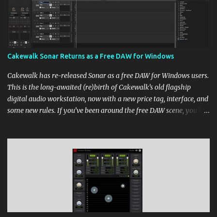
Cakewalk Sonar Returns as a Free DAW for Windows
Cakewalk has re-released Sonar as a free DAW for Windows users.
This is the long-awaited (re)birth of Cakewalk’s old flagship
digital audio workstation, now with a new price tag, interface, and
some new rules. If you’ve been around the free DAW scene, you’ll
remember Cakewalk by BandLab as one of the top choices,
rivaling Waveform [...] View post: Cakewalk Sonar Returns as a
Free DAW for Windows from Bedroom Producers Blog
https://ift.tt/cn1QmWz via IFTTT