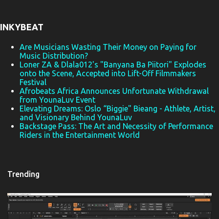
n
t
INKYBEAT
s
Are Musicians Wasting Their Money on Paying for
Music Distribution?
Loner ZA & Dlala012's "Banyana Ba Piitori" Explodes
onto the Scene, Accepted into Lift-Off Filmmakers
Festival
Afrobeats Africa Announces Unfortunate Withdrawal
from YounaLuv Event
Elevating Dreams: Oslo “Biggie" Bieang - Athlete, Artist,
and Visionary Behind YounaLuv
Backstage Pass: The Art and Necessity of Performance
Riders in the Entertainment World
Trending