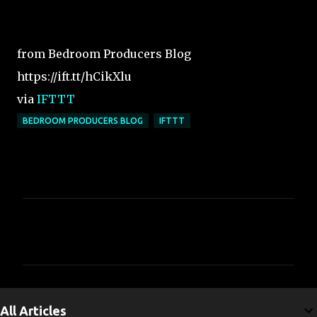
from Bedroom Producers Blog
https://ift.tt/hCikXlu
via
IFTTT
BEDROOM PRODUCERS BLOG
IFTTT
C
o
m
m
e
All Articles