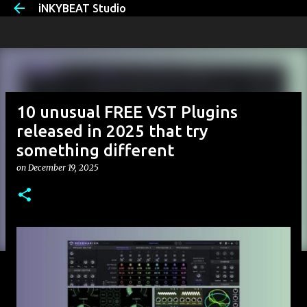
iNKYBEAT Studio
Skip to main content
10 unusual FREE VST Plugins
released in 2025 that try
something different
on
December 19, 2025