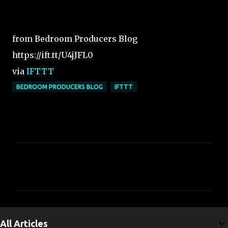
from Bedroom Producers Blog
https://ift.tt/U4jJFL0
via
IFTTT
BEDROOM PRODUCERS BLOG
IFTTT
C
o
m
m
e
All Articles