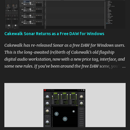
Cakewalk Sonar Returns as a Free DAW for Windows
Cakewalk has re-released Sonar as a free DAW for Windows users.
This is the long-awaited (re)birth of Cakewalk’s old flagship
digital audio workstation, now with a new price tag, interface, and
some new rules. If you’ve been around the free DAW scene, you’ll
remember Cakewalk by BandLab as one of the top choices,
rivaling Waveform [...] View post: Cakewalk Sonar Returns as a
Free DAW for Windows from Bedroom Producers Blog
https://ift.tt/cn1QmWz via IFTTT