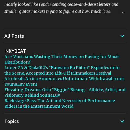
mostly looked like Fender sending cease-and-desist letters and
smaller guitar makers trying to figure out how much legal
firepower they could afford. Now Thomann, one of the biggest
names in music retail, is stepping in, and [...] View post: Thomann
Is Taking Fender’s Stratocaster Fight to Court from Bedroom
All Posts
Producers Blog https://ift.tt/4rFc6aI via IFTTT
INKYBEAT
Are Musicians Wasting Their Money on Paying for Music
Distribution?
Loner ZA & Dlala012's "Banyana Ba Piitori" Explodes onto
the Scene, Accepted into Lift-Off Filmmakers Festival
Afrobeats Africa Announces Unfortunate Withdrawal from
YounaLuv Event
Elevating Dreams: Oslo “Biggie" Bieang - Athlete, Artist, and
Visionary Behind YounaLuv
Backstage Pass: The Art and Necessity of Performance
Riders in the Entertainment World
Topics