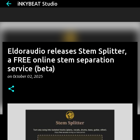
iNKYBEAT Studio
Skip to main content
Eldoraudio releases Stem Splitter,
a FREE online stem separation
service (beta)
on
October 02, 2025