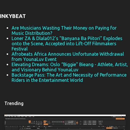
n
t
INKYBEAT
s
Are Musicians Wasting Their Money on Paying for
Music Distribution?
Loner ZA & Dlala012's "Banyana Ba Piitori" Explodes
onto the Scene, Accepted into Lift-Off Filmmakers
Festival
Afrobeats Africa Announces Unfortunate Withdrawal
from YounaLuv Event
Elevating Dreams: Oslo “Biggie" Bieang - Athlete, Artist,
and Visionary Behind YounaLuv
Backstage Pass: The Art and Necessity of Performance
Riders in the Entertainment World
Trending