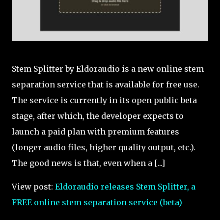
Stem Splitter by Eldoraudio is a new online stem
separation service that is available for free use.
The service is currently in its open public beta
stage, after which, the developer expects to
launch a paid plan with premium features
(longer audio files, higher quality output, etc.).
The good news is that, even when a [...]
View post:
Eldoraudio releases Stem Splitter, a
FREE online stem separation service (beta)