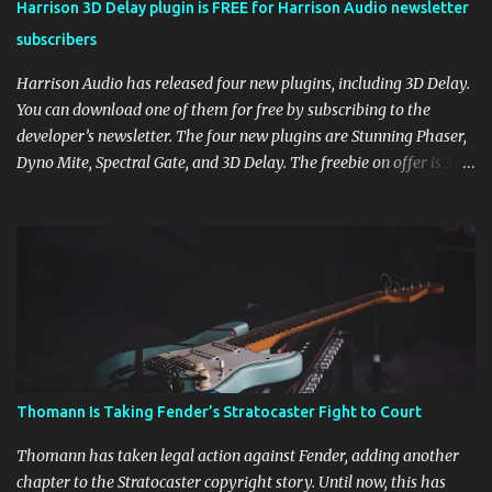
Harrison 3D Delay plugin is FREE for Harrison Audio newsletter
subscribers
Harrison Audio has released four new plugins, including 3D Delay.
You can download one of them for free by subscribing to the
developer’s newsletter. The four new plugins are Stunning Phaser,
Dyno Mite, Spectral Gate, and 3D Delay. The freebie on offer is 3D
Delay, a versatile delay plugin that delivers sounds inspired by
classic [...] View post: Harrison 3D Delay plugin is FREE for
Harrison Audio newsletter subscribers from Bedroom Producers
Blog https://ift.tt/kLM5C0l via IFTTT
Thomann Is Taking Fender’s Stratocaster Fight to Court
Thomann has taken legal action against Fender, adding another
chapter to the Stratocaster copyright story. Until now, this has