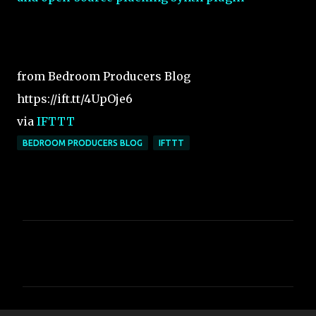
from Bedroom Producers Blog
https://ift.tt/4UpOje6
via
IFTTT
BEDROOM PRODUCERS BLOG
IFTTT
C
o
m
m