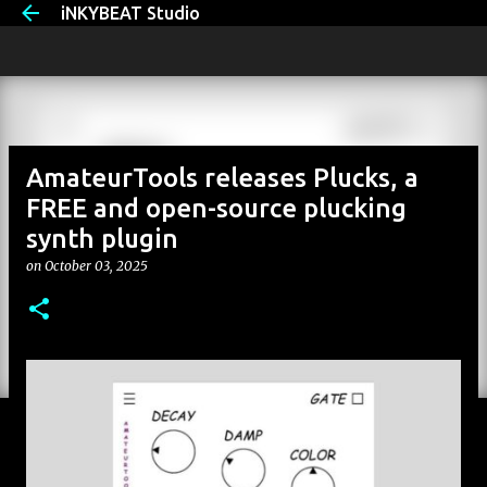
iNKYBEAT Studio
Skip to main content
AmateurTools releases Plucks, a
FREE and open-source plucking
synth plugin
on
October 03, 2025