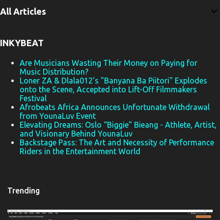
e
All Articles
n
t
INKYBEAT
s
Are Musicians Wasting Their Money on Paying for
Music Distribution?
Loner ZA & Dlala012's "Banyana Ba Piitori" Explodes
onto the Scene, Accepted into Lift-Off Filmmakers
Festival
Afrobeats Africa Announces Unfortunate Withdrawal
from YounaLuv Event
Elevating Dreams: Oslo “Biggie" Bieang - Athlete, Artist,
and Visionary Behind YounaLuv
Backstage Pass: The Art and Necessity of Performance
Riders in the Entertainment World
Trending