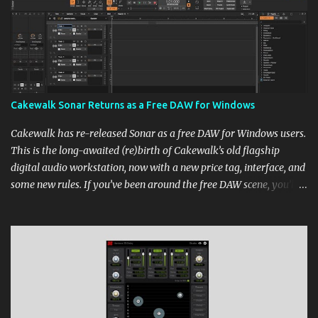
Cakewalk Sonar Returns as a Free DAW for Windows
Cakewalk has re-released Sonar as a free DAW for Windows users.
This is the long-awaited (re)birth of Cakewalk’s old flagship
digital audio workstation, now with a new price tag, interface, and
some new rules. If you’ve been around the free DAW scene, you’ll
remember Cakewalk by BandLab as one of the top choices,
rivaling Waveform [...] View post: Cakewalk Sonar Returns as a
Free DAW for Windows from Bedroom Producers Blog
https://ift.tt/cn1QmWz via IFTTT