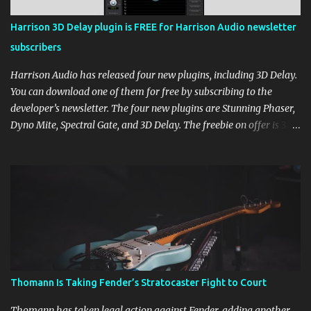
Harrison 3D Delay plugin is FREE for Harrison Audio newsletter
subscribers
Harrison Audio has released four new plugins, including 3D Delay.
You can download one of them for free by subscribing to the
developer’s newsletter. The four new plugins are Stunning Phaser,
Dyno Mite, Spectral Gate, and 3D Delay. The freebie on offer is 3D
Delay, a versatile delay plugin that delivers sounds inspired by
classic [...] View post: Harrison 3D Delay plugin is FREE for
Harrison Audio newsletter subscribers from Bedroom Producers
Blog https://ift.tt/kLM5C0l via IFTTT
Thomann Is Taking Fender’s Stratocaster Fight to Court
Thomann has taken legal action against Fender, adding another