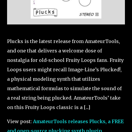
Plucks is the latest release from AmateurTools,
and one that delivers a welcome dose of
nostalgia for old-school Fruity Loops fans. Fruity
Loops users might recall Image-Line’s Plucked!,
a physical modeling synth that utilizes
mathematical formulas to simulate the sound of
a real string being plucked. AmateurTools’ take
on this Fruity Loops classic is a [...]
View post:
AmateurTools releases Plucks, a FREE
and open-source plucking synth plugin