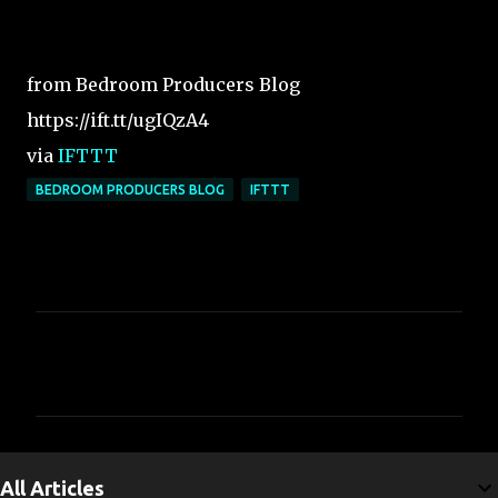
from Bedroom Producers Blog
https://ift.tt/ugIQzA4
via
IFTTT
BEDROOM PRODUCERS BLOG
IFTTT
C
o
m
m
e
All Articles