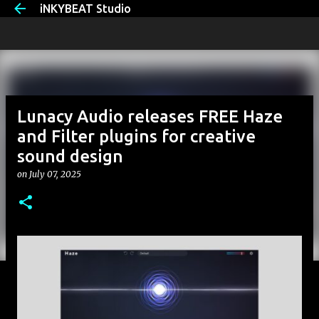
iNKYBEAT Studio
Skip to main content
Lunacy Audio releases FREE Haze
and Filter plugins for creative
sound design
on
July 07, 2025