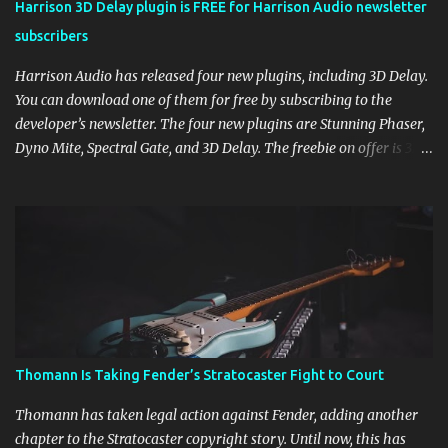
Harrison 3D Delay plugin is FREE for Harrison Audio newsletter
subscribers
Harrison Audio has released four new plugins, including 3D Delay.
You can download one of them for free by subscribing to the
developer’s newsletter. The four new plugins are Stunning Phaser,
Dyno Mite, Spectral Gate, and 3D Delay. The freebie on offer is 3D
Delay, a versatile delay plugin that delivers sounds inspired by
classic [...] View post: Harrison 3D Delay plugin is FREE for
Harrison Audio newsletter subscribers from Bedroom Producers
Blog https://ift.tt/kLM5C0l via IFTTT
Thomann Is Taking Fender’s Stratocaster Fight to Court
Thomann has taken legal action against Fender, adding another
chapter to the Stratocaster copyright story. Until now, this has