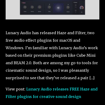
Lunacy Audio has released Haze and Filter, two
free audio effect plugins for macOS and
Windows. I’m familiar with Lunacy Audio’s work
based on their premium plugins like Cube Mini
and BEAM 2.0. Both are among my go-to tools for
cinematic sound design, so I was pleasantly
surprised to see that they’ve released a pair [...]
View post:
Lunacy Audio releases FREE Haze and
Filter plugins for creative sound design