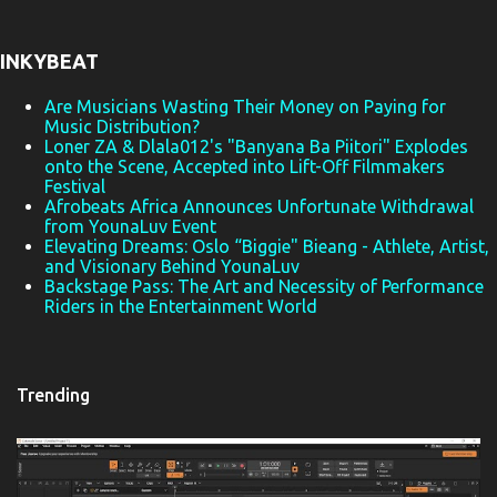
n
t
INKYBEAT
s
Are Musicians Wasting Their Money on Paying for
Music Distribution?
Loner ZA & Dlala012's "Banyana Ba Piitori" Explodes
onto the Scene, Accepted into Lift-Off Filmmakers
Festival
Afrobeats Africa Announces Unfortunate Withdrawal
from YounaLuv Event
Elevating Dreams: Oslo “Biggie" Bieang - Athlete, Artist,
and Visionary Behind YounaLuv
Backstage Pass: The Art and Necessity of Performance
Riders in the Entertainment World
Trending