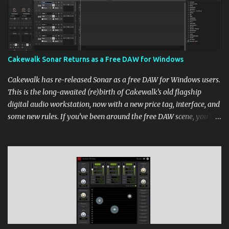
Cakewalk Sonar Returns as a Free DAW for Windows
Cakewalk has re-released Sonar as a free DAW for Windows users.
This is the long-awaited (re)birth of Cakewalk’s old flagship
digital audio workstation, now with a new price tag, interface, and
some new rules. If you’ve been around the free DAW scene, you’ll
remember Cakewalk by BandLab as one of the top choices,
rivaling Waveform [...] View post: Cakewalk Sonar Returns as a
Free DAW for Windows from Bedroom Producers Blog
https://ift.tt/cn1QmWz via IFTTT