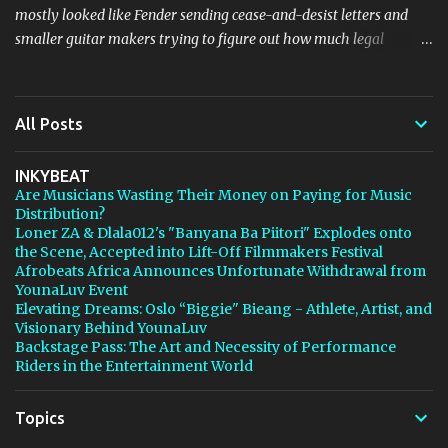
mostly looked like Fender sending cease-and-desist letters and
smaller guitar makers trying to figure out how much legal
firepower they could afford. Now Thomann, one of the biggest
names in music retail, is stepping in, and [...] View post: Thomann
Is Taking Fender’s Stratocaster Fight to Court from Bedroom
All Posts
Producers Blog https://ift.tt/4rFc6aI via IFTTT
INKYBEAT
Are Musicians Wasting Their Money on Paying for Music
Distribution?
Loner ZA & Dlala012's "Banyana Ba Piitori" Explodes onto
the Scene, Accepted into Lift-Off Filmmakers Festival
Afrobeats Africa Announces Unfortunate Withdrawal from
YounaLuv Event
Elevating Dreams: Oslo “Biggie" Bieang - Athlete, Artist, and
Visionary Behind YounaLuv
Backstage Pass: The Art and Necessity of Performance
Riders in the Entertainment World
Topics