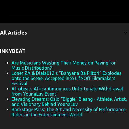
o
m
m
e
All Articles
n
t
INKYBEAT
s
Are Musicians Wasting Their Money on Paying for
Music Distribution?
Loner ZA & Dlala012's "Banyana Ba Piitori" Explodes
onto the Scene, Accepted into Lift-Off Filmmakers
Festival
Afrobeats Africa Announces Unfortunate Withdrawal
from YounaLuv Event
Elevating Dreams: Oslo “Biggie" Bieang - Athlete, Artist,
and Visionary Behind YounaLuv
Backstage Pass: The Art and Necessity of Performance
Riders in the Entertainment World