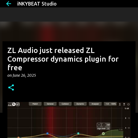
iNKYBEAT Studio
Skip to main content
ZL Audio just released ZL
Compressor dynamics plugin for
free
on
June 26, 2025