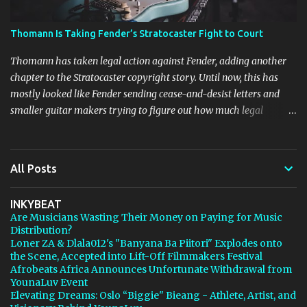
Thomann Is Taking Fender’s Stratocaster Fight to Court
Thomann has taken legal action against Fender, adding another
chapter to the Stratocaster copyright story. Until now, this has
mostly looked like Fender sending cease-and-desist letters and
smaller guitar makers trying to figure out how much legal
firepower they could afford. Now Thomann, one of the biggest
names in music retail, is stepping in, and [...] View post: Thomann
Is Taking Fender’s Stratocaster Fight to Court from Bedroom
All Posts
Producers Blog https://ift.tt/4rFc6aI via IFTTT
INKYBEAT
Are Musicians Wasting Their Money on Paying for Music
Distribution?
Loner ZA & Dlala012's "Banyana Ba Piitori" Explodes onto
the Scene, Accepted into Lift-Off Filmmakers Festival
Afrobeats Africa Announces Unfortunate Withdrawal from
YounaLuv Event
Elevating Dreams: Oslo “Biggie" Bieang - Athlete, Artist, and