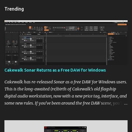
Trending
Cakewalk Sonar Returns as a Free DAW for Windows
Cakewalk has re-released Sonar as a free DAW for Windows users.
This is the long-awaited (re)birth of Cakewalk’s old flagship
digital audio workstation, now with a new price tag, interface, and
some new rules. If you’ve been around the free DAW scene, you’ll
remember Cakewalk by BandLab as one of the top choices,
rivaling Waveform [...] View post: Cakewalk Sonar Returns as a
Free DAW for Windows from Bedroom Producers Blog
https://ift.tt/cn1QmWz via IFTTT