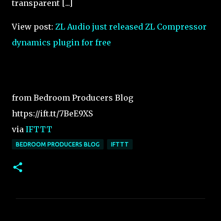
transparent [...]
View post:
ZL Audio just released ZL Compressor
dynamics plugin for free
from Bedroom Producers Blog
https://ift.tt/7BeE9XS
via
IFTTT
BEDROOM PRODUCERS BLOG
IFTTT
C