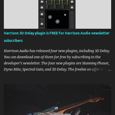
Harrison 3D Delay plugin is FREE for Harrison Audio newsletter
subscribers
Harrison Audio has released four new plugins, including 3D Delay.
You can download one of them for free by subscribing to the
developer’s newsletter. The four new plugins are Stunning Phaser,
Dyno Mite, Spectral Gate, and 3D Delay. The freebie on offer is 3D
Delay, a versatile delay plugin that delivers sounds inspired by
classic [...] View post: Harrison 3D Delay plugin is FREE for
Harrison Audio newsletter subscribers from Bedroom Producers
Blog https://ift.tt/kLM5C0l via IFTTT