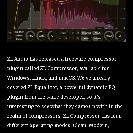
ZL Audio has released a freeware compressor
plugin called ZL Compressor, available for
Windows, Linux, and macOS. We’ve already
covered ZL Equalizer, a powerful dynamic EQ
plugin from the same developer, so it’s
interesting to see what they came up with in the
realm of compressors. ZL Compressor has four
different operating modes: Clean: Modern,