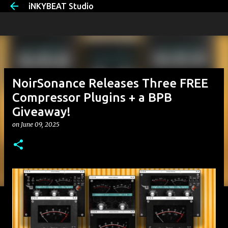
iNKYBEAT Studio
Skip to main content
NoirSonance Releases Three FREE
Compressor Plugins + a BPB
Giveaway!
on
June 09, 2025