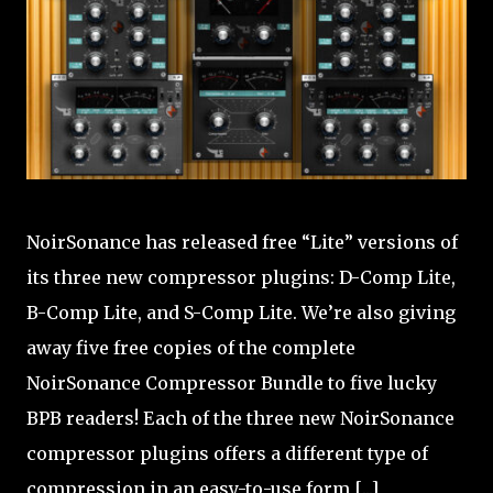
NoirSonance has released free “Lite” versions of
its three new compressor plugins: D-Comp Lite,
B-Comp Lite, and S-Comp Lite. We’re also giving
away five free copies of the complete
NoirSonance Compressor Bundle to five lucky
BPB readers! Each of the three new NoirSonance
compressor plugins offers a different type of
compression in an easy-to-use form [...]