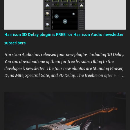
Harrison 3D Delay plugin is FREE for Harrison Audio newsletter
subscribers
Harrison Audio has released four new plugins, including 3D Delay.
You can download one of them for free by subscribing to the
developer’s newsletter. The four new plugins are Stunning Phaser,
Dyno Mite, Spectral Gate, and 3D Delay. The freebie on offer is 3D
Delay, a versatile delay plugin that delivers sounds inspired by
classic [...] View post: Harrison 3D Delay plugin is FREE for
Harrison Audio newsletter subscribers from Bedroom Producers
Blog https://ift.tt/kLM5C0l via IFTTT