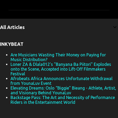
o
m
m
e
All Articles
n
t
INKYBEAT
s
Are Musicians Wasting Their Money on Paying for
Music Distribution?
Loner ZA & Dlala012's "Banyana Ba Piitori" Explodes
onto the Scene, Accepted into Lift-Off Filmmakers
Festival
Afrobeats Africa Announces Unfortunate Withdrawal
from YounaLuv Event
Elevating Dreams: Oslo “Biggie" Bieang - Athlete, Artist,
and Visionary Behind YounaLuv
Backstage Pass: The Art and Necessity of Performance
Riders in the Entertainment World