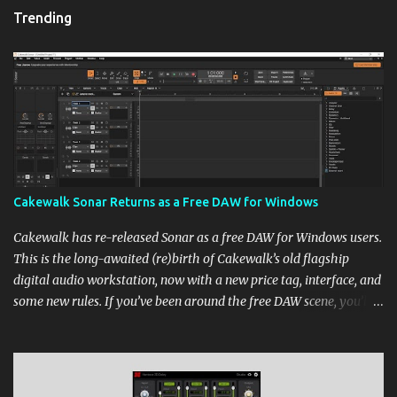
Trending
Cakewalk Sonar Returns as a Free DAW for Windows
Cakewalk has re-released Sonar as a free DAW for Windows users.
This is the long-awaited (re)birth of Cakewalk’s old flagship
digital audio workstation, now with a new price tag, interface, and
some new rules. If you’ve been around the free DAW scene, you’ll
remember Cakewalk by BandLab as one of the top choices,
rivaling Waveform [...] View post: Cakewalk Sonar Returns as a
Free DAW for Windows from Bedroom Producers Blog
https://ift.tt/cn1QmWz via IFTTT