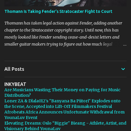
Thomann Is Taking Fender’s Stratocaster Fight to Court
Thomann has taken legal action against Fender, adding another
chapter to the Stratocaster copyright story. Until now, this has
mostly looked like Fender sending cease-and-desist letters and
smaller guitar makers trying to figure out how much legal
firepower they could afford. Now Thomann, one of the biggest
names in music retail, is stepping in, and [...] View post: Thomann
Is Taking Fender’s Stratocaster Fight to Court from Bedroom
All Posts
Producers Blog https://ift.tt/4rFc6aI via IFTTT
INKYBEAT
Are Musicians Wasting Their Money on Paying for Music
Distribution?
Loner ZA & Dlala012's "Banyana Ba Piitori" Explodes onto
the Scene, Accepted into Lift-Off Filmmakers Festival
Afrobeats Africa Announces Unfortunate Withdrawal from
YounaLuv Event
Elevating Dreams: Oslo “Biggie" Bieang - Athlete, Artist, and
Visionary Behind YounaLuv