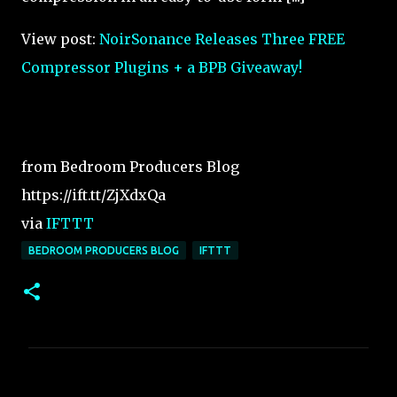
View post:
NoirSonance Releases Three FREE
Compressor Plugins + a BPB Giveaway!
from Bedroom Producers Blog
https://ift.tt/ZjXdxQa
via
IFTTT
BEDROOM PRODUCERS BLOG
IFTTT
C