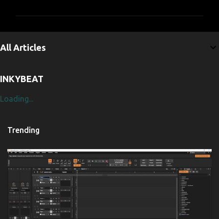
m
m
e
All Articles
n
t
INKYBEAT
s
Loading...
Trending