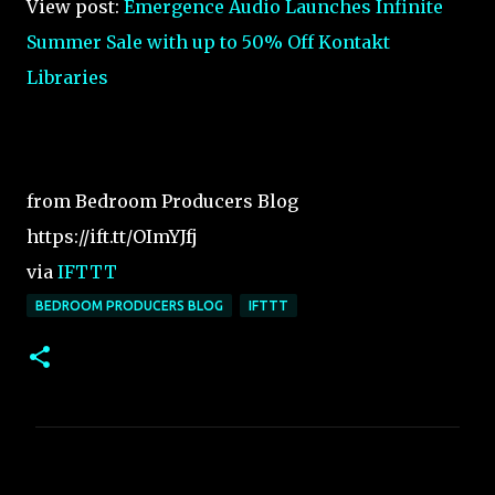
View post:
Emergence Audio Launches Infinite
Summer Sale with up to 50% Off Kontakt
Libraries
from Bedroom Producers Blog
https://ift.tt/OImYJfj
via
IFTTT
BEDROOM PRODUCERS BLOG
IFTTT
C
o