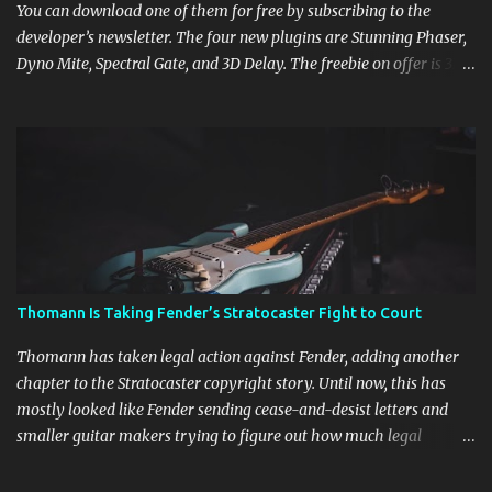
You can download one of them for free by subscribing to the
developer’s newsletter. The four new plugins are Stunning Phaser,
Dyno Mite, Spectral Gate, and 3D Delay. The freebie on offer is 3D
Delay, a versatile delay plugin that delivers sounds inspired by
classic [...] View post: Harrison 3D Delay plugin is FREE for
Harrison Audio newsletter subscribers from Bedroom Producers
Blog https://ift.tt/kLM5C0l via IFTTT
Thomann Is Taking Fender’s Stratocaster Fight to Court
Thomann has taken legal action against Fender, adding another
chapter to the Stratocaster copyright story. Until now, this has
mostly looked like Fender sending cease-and-desist letters and
smaller guitar makers trying to figure out how much legal
firepower they could afford. Now Thomann, one of the biggest
names in music retail, is stepping in, and [...] View post: Thomann