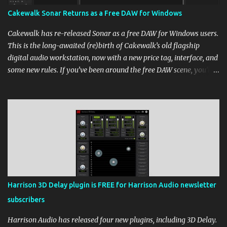
Cakewalk Sonar Returns as a Free DAW for Windows
Cakewalk has re-released Sonar as a free DAW for Windows users.
This is the long-awaited (re)birth of Cakewalk’s old flagship
digital audio workstation, now with a new price tag, interface, and
some new rules. If you’ve been around the free DAW scene, you’ll
remember Cakewalk by BandLab as one of the top choices,
rivaling Waveform [...] View post: Cakewalk Sonar Returns as a
Free DAW for Windows from Bedroom Producers Blog
https://ift.tt/cn1QmWz via IFTTT
Harrison 3D Delay plugin is FREE for Harrison Audio newsletter
subscribers
Harrison Audio has released four new plugins, including 3D Delay.