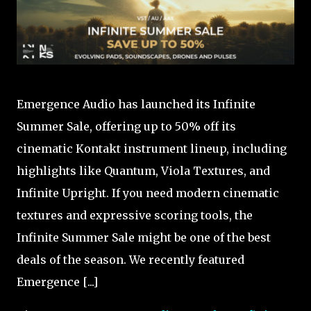
Emergence Audio has launched its Infinite
Summer Sale, offering up to 50% off its
cinematic Kontakt instrument lineup, including
highlights like Quantum, Viola Textures, and
Infinite Upright. If you need modern cinematic
textures and expressive scoring tools, the
Infinite Summer Sale might be one of the best
deals of the season. We recently featured
Emergence [...]