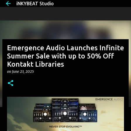
iNKYBEAT Studio
Skip to main content
Emergence Audio Launches Infinite
Summer Sale with up to 50% Off
Kontakt Libraries
on
June 23, 2025