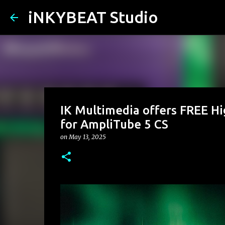
iNKYBEAT Studio
IK Multimedia offers FREE H
for AmpliTube 5 CS
on
May 13, 2025