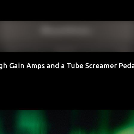
Skip to main content
igh Gain Amps and a Tube Screamer Peda