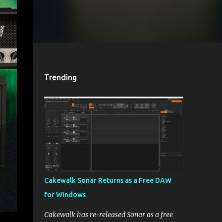
Trending
Cakewalk Sonar Returns as a Free DAW
for Windows
Cakewalk has re-released Sonar as a free