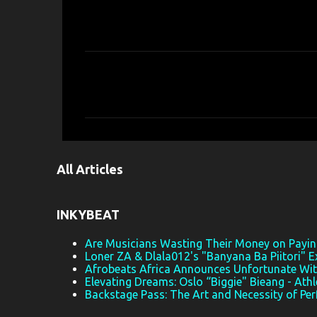
C
o
m
m
e
All Articles
n
t
s
INKYBEAT
Are Musicians Wasting Their Money on Paying
Loner ZA & Dlala012's "Banyana Ba Piitori" E
Afrobeats Africa Announces Unfortunate Wi
Elevating Dreams: Oslo “Biggie" Bieang - Athl
Backstage Pass: The Art and Necessity of Pe