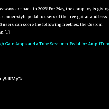
eaways are back in 2025! For May, the company is givin
eamer-style pedal to users of the free guitar and bass
 users can score the following freebies: the Custom
[...]
igh Gain Amps and a Tube Screamer Pedal for AmpliTube
t.tt/5dKMpDo