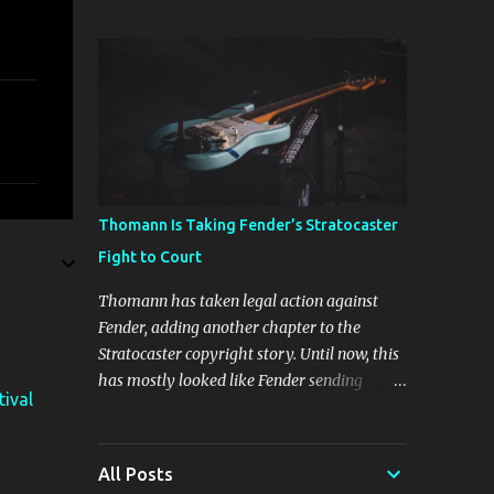
The four new plugins are Stunning Phaser,
Dyno Mite, Spectral Gate, and 3D Delay. The
freebie on offer is 3D Delay, a versatile delay
plugin that delivers sounds inspired by
classic [...] View post: Harrison 3D Delay
plugin is FREE for Harrison Audio
newsletter subscribers from Bedroom
Producers Blog https://ift.tt/kLM5C0l via
IFTTT
Thomann Is Taking Fender’s Stratocaster
Fight to Court
Thomann has taken legal action against
Fender, adding another chapter to the
Stratocaster copyright story. Until now, this
has mostly looked like Fender sending
tival
cease-and-desist letters and smaller guitar
makers trying to figure out how much legal
firepower they could afford. Now Thomann,
All Posts
one of the biggest names in music retail, is