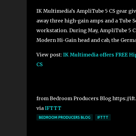
IK Multimedia’s AmpliTube 5 CS gear giv
away three high-gain amps and a Tube Scr
workstation. During May, AmpliTube 5 CS
Modern Hi-Gain head and cab, the German 
View post:
IK Multimedia offers FREE H
CS
from Bedroom Producers Blog https://if
via
IFTTT
BEDROOM PRODUCERS BLOG
IFTTT