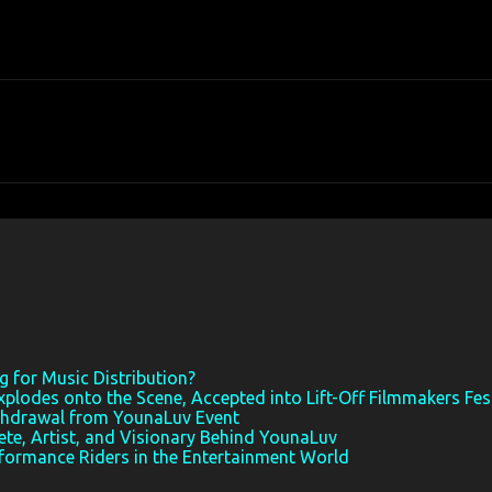
 for Music Distribution?
xplodes onto the Scene, Accepted into Lift-Off Filmmakers Fes
thdrawal from YounaLuv Event
ete, Artist, and Visionary Behind YounaLuv
rformance Riders in the Entertainment World