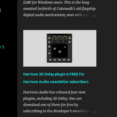
DAW for Windows users. This is the long-
awaited (re)birth of Cakewalk’s old flagship
g
digital audio workstation, now with a new
price tag, interface, and some new rules. If
you’ve been around the free DAW scene,
you’ll remember Cakewalk by BandLab as
one of the top choices, rivaling Waveform
[...] View post: Cakewalk Sonar Returns as a
 5
Free DAW for Windows from Bedroom
Producers Blog https://ift.tt/cn1QmWz via
IFTTT
Harrison 3D Delay plugin is FREE for
Harrison Audio newsletter subscribers
Harrison Audio has released four new
plugins, including 3D Delay. You can
download one of them for free by
subscribing to the developer’s newsletter.