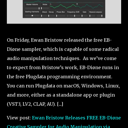
On Friday, Ewan Bristow released the free EB-
Diøne sampler, which is capable of some radical
audio manipulation techniques. As we’ve come
to expect from Bristow’s work, EB-Diøne runs in
the free Plugdata programming environment.
You can run Plugdata on macOS, Windows, Linux,
and more, either as a standalone app or plugin
(VST3, LV2, CLAP, AU). [...]
View post:
Ewan Bristow Releases FREE EB-Diøne
Creative Sampler for Audio Manipulation via