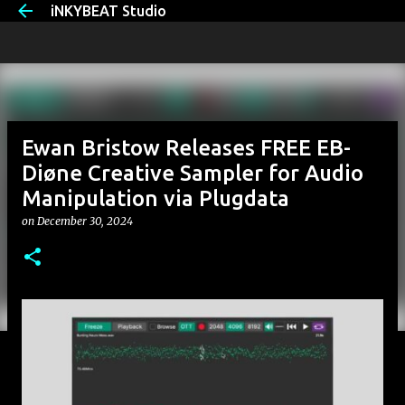
iNKYBEAT Studio
Skip to main content
Ewan Bristow Releases FREE EB-
Diøne Creative Sampler for Audio
Manipulation via Plugdata
on
December 30, 2024