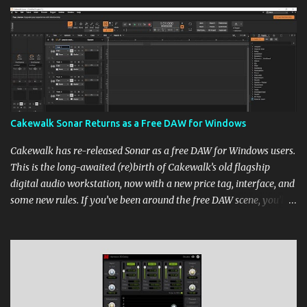
Cakewalk Sonar Returns as a Free DAW for Windows
Cakewalk has re-released Sonar as a free DAW for Windows users.
This is the long-awaited (re)birth of Cakewalk’s old flagship
digital audio workstation, now with a new price tag, interface, and
some new rules. If you’ve been around the free DAW scene, you’ll
remember Cakewalk by BandLab as one of the top choices,
rivaling Waveform [...] View post: Cakewalk Sonar Returns as a
Free DAW for Windows from Bedroom Producers Blog
https://ift.tt/cn1QmWz via IFTTT