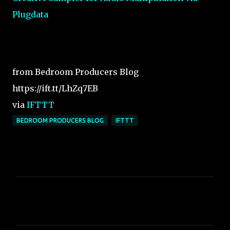
Plugdata
from Bedroom Producers Blog
https://ift.tt/LhZq7EB
via
IFTTT
BEDROOM PRODUCERS BLOG
IFTTT
C
o
m