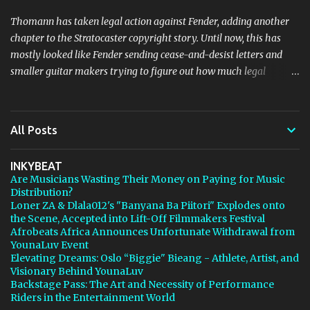
Thomann has taken legal action against Fender, adding another
chapter to the Stratocaster copyright story. Until now, this has
mostly looked like Fender sending cease-and-desist letters and
smaller guitar makers trying to figure out how much legal
firepower they could afford. Now Thomann, one of the biggest
names in music retail, is stepping in, and [...] View post: Thomann
Is Taking Fender’s Stratocaster Fight to Court from Bedroom
All Posts
Producers Blog https://ift.tt/4rFc6aI via IFTTT
INKYBEAT
Are Musicians Wasting Their Money on Paying for Music
Distribution?
Loner ZA & Dlala012's "Banyana Ba Piitori" Explodes onto
the Scene, Accepted into Lift-Off Filmmakers Festival
Afrobeats Africa Announces Unfortunate Withdrawal from
YounaLuv Event
Elevating Dreams: Oslo “Biggie" Bieang - Athlete, Artist, and
Visionary Behind YounaLuv
Backstage Pass: The Art and Necessity of Performance
Riders in the Entertainment World