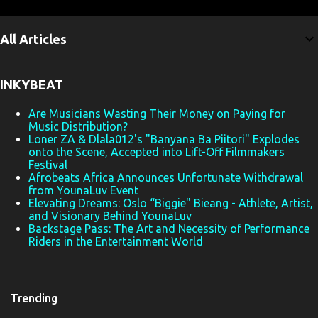
m
e
All Articles
n
t
INKYBEAT
s
Are Musicians Wasting Their Money on Paying for
Music Distribution?
Loner ZA & Dlala012's "Banyana Ba Piitori" Explodes
onto the Scene, Accepted into Lift-Off Filmmakers
Festival
Afrobeats Africa Announces Unfortunate Withdrawal
from YounaLuv Event
Elevating Dreams: Oslo “Biggie" Bieang - Athlete, Artist,
and Visionary Behind YounaLuv
Backstage Pass: The Art and Necessity of Performance
Riders in the Entertainment World
Trending