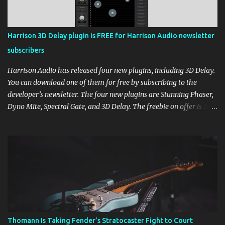
Harrison 3D Delay plugin is FREE for Harrison Audio newsletter
subscribers
Harrison Audio has released four new plugins, including 3D Delay.
You can download one of them for free by subscribing to the
developer’s newsletter. The four new plugins are Stunning Phaser,
Dyno Mite, Spectral Gate, and 3D Delay. The freebie on offer is 3D
Delay, a versatile delay plugin that delivers sounds inspired by
classic [...] View post: Harrison 3D Delay plugin is FREE for
Harrison Audio newsletter subscribers from Bedroom Producers
Blog https://ift.tt/kLM5C0l via IFTTT
Thomann Is Taking Fender’s Stratocaster Fight to Court