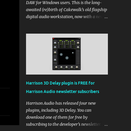
DAW for Windows users. This is the long-
awaited (re)birth of Cakewalk’s old flagship
digital audio workstation, now with a new
price tag, interface, and some new rules. If
you’ve been around the free DAW scene,
you’ll remember Cakewalk by BandLab as
one of the top choices, rivaling Waveform
[...] View post: Cakewalk Sonar Returns as a
Free DAW for Windows from Bedroom
Producers Blog https://ift.tt/cn1QmWz via
IFTTT
Harrison 3D Delay plugin is FREE for
Harrison Audio newsletter subscribers
Harrison Audio has released four new
plugins, including 3D Delay. You can
download one of them for free by
subscribing to the developer’s newsletter.