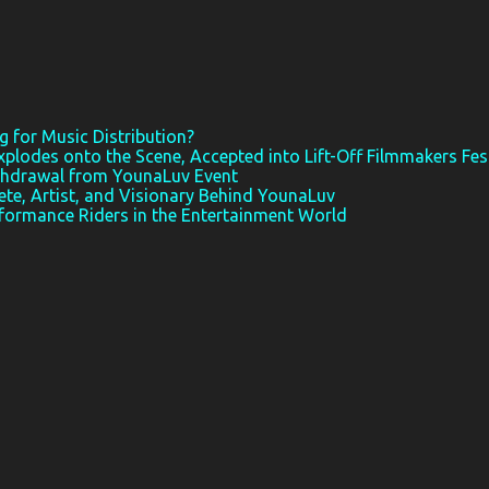
 for Music Distribution?
xplodes onto the Scene, Accepted into Lift-Off Filmmakers Fes
thdrawal from YounaLuv Event
ete, Artist, and Visionary Behind YounaLuv
rformance Riders in the Entertainment World