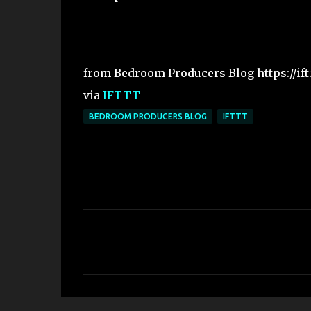
from Bedroom Producers Blog https://if
via
IFTTT
BEDROOM PRODUCERS BLOG
IFTTT
C
o
m
m
e