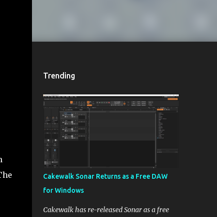
Trending
h
 The
Cakewalk Sonar Returns as a Free DAW
for Windows
Cakewalk has re-released Sonar as a free