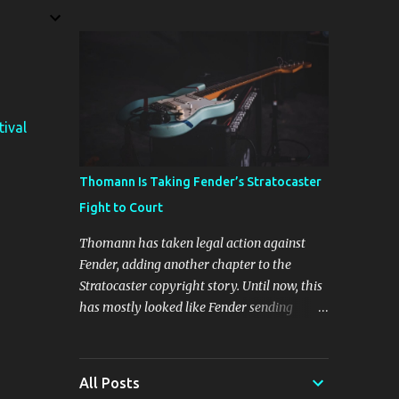
The four new plugins are Stunning Phaser,
Dyno Mite, Spectral Gate, and 3D Delay. The
freebie on offer is 3D Delay, a versatile delay
plugin that delivers sounds inspired by
classic [...] View post: Harrison 3D Delay
plugin is FREE for Harrison Audio
tival
newsletter subscribers from Bedroom
Producers Blog https://ift.tt/kLM5C0l via
IFTTT
Thomann Is Taking Fender’s Stratocaster
Fight to Court
Thomann has taken legal action against
Fender, adding another chapter to the
Stratocaster copyright story. Until now, this
has mostly looked like Fender sending
cease-and-desist letters and smaller guitar
makers trying to figure out how much legal
firepower they could afford. Now Thomann,
All Posts
one of the biggest names in music retail, is