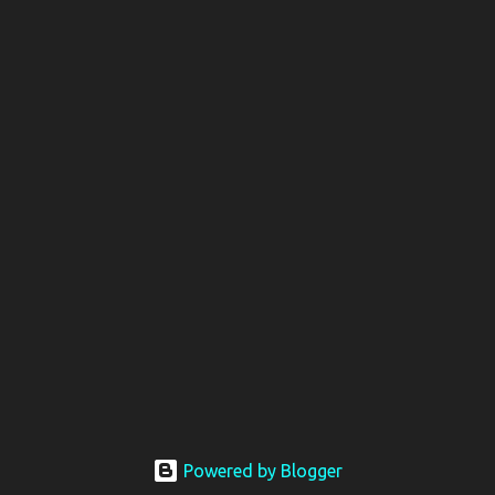
Powered by Blogger