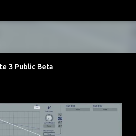
Skip to main content
e 3 Public Beta