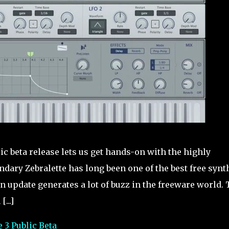
ic beta release lets us get hands-on with the highly
ndary Zebralette has long been one of the best free synt
an update generates a lot of buzz in the freeware world.
...]
 3 Public Beta