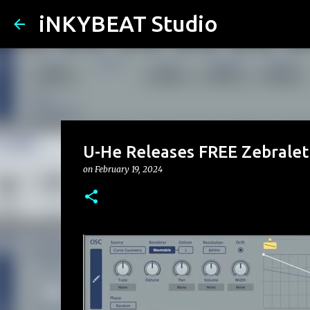
iNKYBEAT Studio
U-He Releases FREE Zebralett
on
February 19, 2024