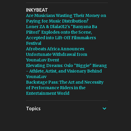
stepping in, and [...] View post: Thomann Is
INKYBEAT
Taking Fender’s Stratocaster Fight to Court
Are Musicians Wasting Their Money on
from Bedroom Producers Blog
Paying for Music Distribution?
https://ift.tt/4rFc6aI via IFTTT
Loner ZA & Dlala012's "Banyana Ba
Piitori" Explodes onto the Scene,
Accepted into Lift-Off Filmmakers
Festival
Afrobeats Africa Announces
Unfortunate Withdrawal from
YounaLuv Event
Elevating Dreams: Oslo “Biggie" Bieang
- Athlete, Artist, and Visionary Behind
YounaLuv
Backstage Pass: The Art and Necessity
of Performance Riders in the
Entertainment World
Topics