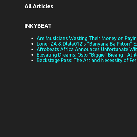
All Articles
n
t
s
INKYBEAT
Are Musicians Wasting Their Money on Paying
Loner ZA & Dlala012's "Banyana Ba Piitori" E
Afrobeats Africa Announces Unfortunate Wi
Elevating Dreams: Oslo “Biggie" Bieang - Athl
Backstage Pass: The Art and Necessity of Pe