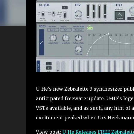
U-He’s new Zebralette 3 synthesizer publ
anticipated freeware update. U-He’s lege
VSTs available, and as such, any hint of 
excitement peaked when Urs Heckmann [
View post:
U-He Releases FREE Zebralette