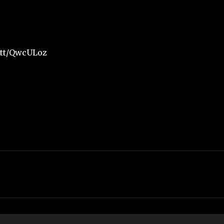
t.tt/QwcULoz