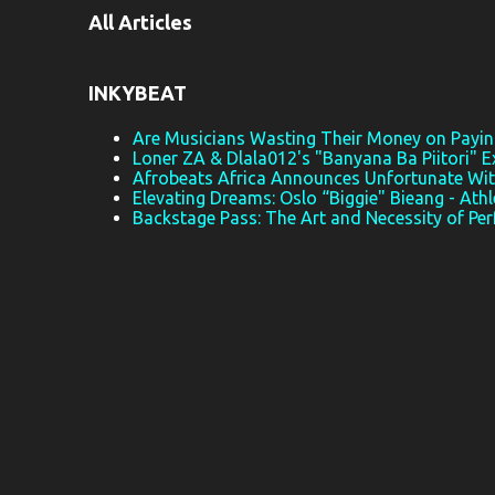
All Articles
n
t
s
INKYBEAT
Are Musicians Wasting Their Money on Paying
Loner ZA & Dlala012's "Banyana Ba Piitori" E
Afrobeats Africa Announces Unfortunate Wi
Elevating Dreams: Oslo “Biggie" Bieang - Athl
Backstage Pass: The Art and Necessity of Pe