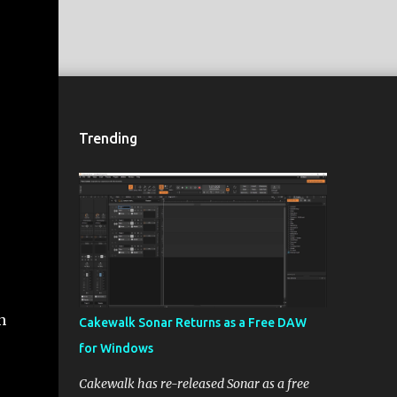
Trending
n
Cakewalk Sonar Returns as a Free DAW
for Windows
Cakewalk has re-released Sonar as a free