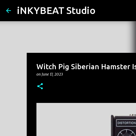
iNKYBEAT Studio
Witch Pig Siberian Hamster I
on
June 17, 2023