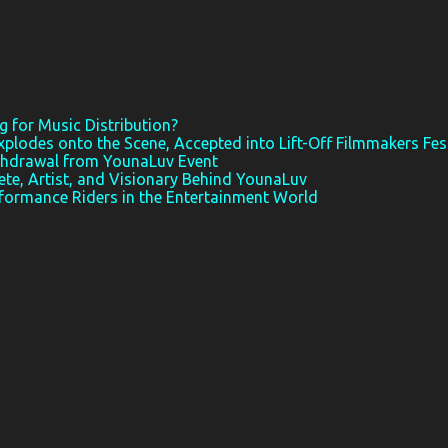
 for Music Distribution?
xplodes onto the Scene, Accepted into Lift-Off Filmmakers Fes
thdrawal from YounaLuv Event
ete, Artist, and Visionary Behind YounaLuv
rformance Riders in the Entertainment World