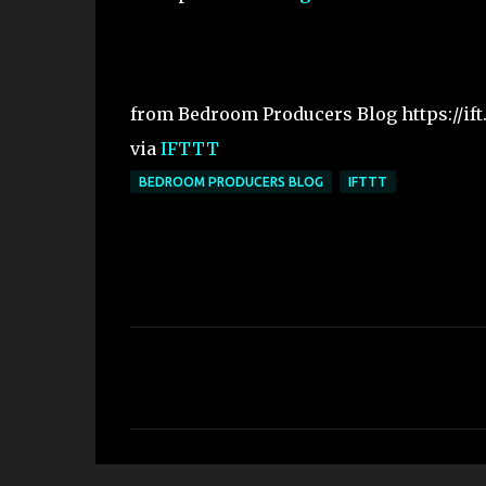
from Bedroom Producers Blog https://ift
via
IFTTT
BEDROOM PRODUCERS BLOG
IFTTT
C
o
m
m
e