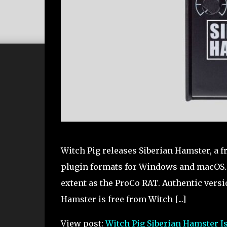
Witch Pig releases Siberian Hamster, a 
plugin formats for Windows and macOS. F
extent as the ProCo RAT. Authentic version
Hamster is free from Witch [...]
View post:
Witch Pig Siberian Hamster I