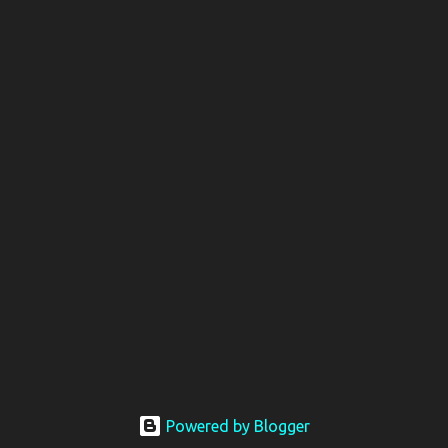
Powered by Blogger