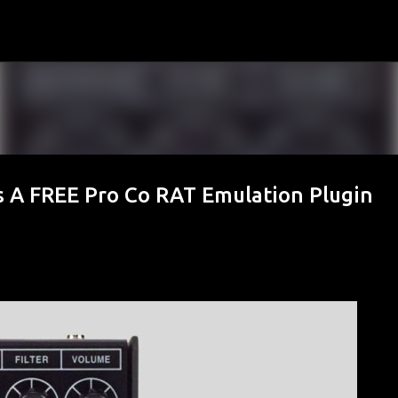
Skip to main content
s A FREE Pro Co RAT Emulation Plugin