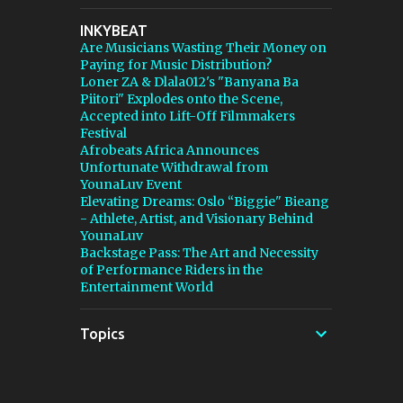
stepping in, and [...] View post: Thomann Is
INKYBEAT
Taking Fender’s Stratocaster Fight to Court
Are Musicians Wasting Their Money on
from Bedroom Producers Blog
Paying for Music Distribution?
https://ift.tt/4rFc6aI via IFTTT
Loner ZA & Dlala012's "Banyana Ba
Piitori" Explodes onto the Scene,
Accepted into Lift-Off Filmmakers
Festival
Afrobeats Africa Announces
Unfortunate Withdrawal from
YounaLuv Event
Elevating Dreams: Oslo “Biggie" Bieang
- Athlete, Artist, and Visionary Behind
YounaLuv
Backstage Pass: The Art and Necessity
of Performance Riders in the
Entertainment World
Topics