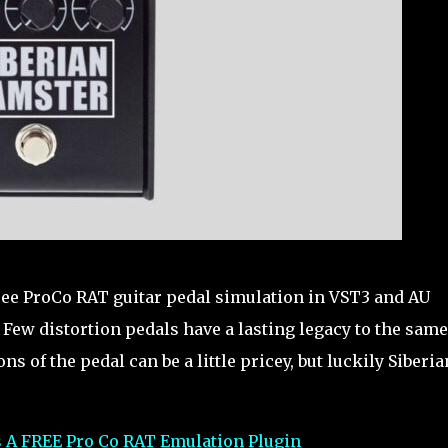
free ProCo RAT guitar pedal simulation in VST3 and AU
ew distortion pedals have a lasting legacy to the same
s of the pedal can be a little pricey, but luckily Siberia
s A FREE Pro Co RAT Emulation Plugin