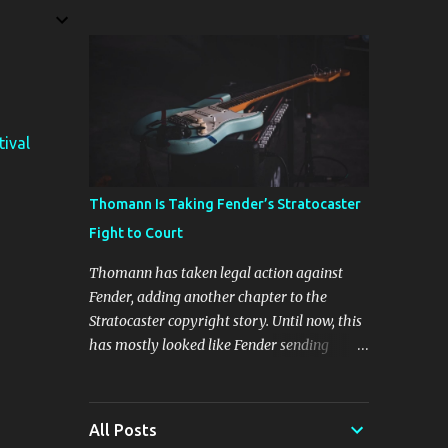
The four new plugins are Stunning Phaser,
Dyno Mite, Spectral Gate, and 3D Delay. The
freebie on offer is 3D Delay, a versatile delay
plugin that delivers sounds inspired by
classic [...] View post: Harrison 3D Delay
plugin is FREE for Harrison Audio
tival
newsletter subscribers from Bedroom
Producers Blog https://ift.tt/kLM5C0l via
IFTTT
Thomann Is Taking Fender’s Stratocaster
Fight to Court
Thomann has taken legal action against
Fender, adding another chapter to the
Stratocaster copyright story. Until now, this
has mostly looked like Fender sending
cease-and-desist letters and smaller guitar
makers trying to figure out how much legal
firepower they could afford. Now Thomann,
All Posts
one of the biggest names in music retail, is