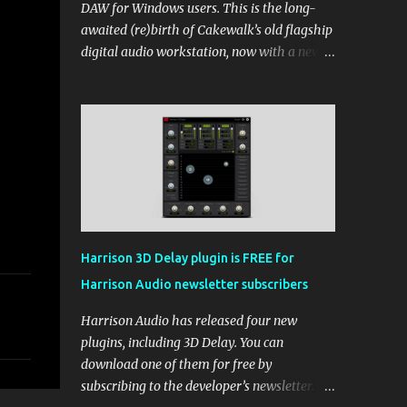
DAW for Windows users. This is the long-
awaited (re)birth of Cakewalk’s old flagship
digital audio workstation, now with a new
price tag, interface, and some new rules. If
you’ve been around the free DAW scene,
you’ll remember Cakewalk by BandLab as
one of the top choices, rivaling Waveform
[...] View post: Cakewalk Sonar Returns as a
Free DAW for Windows from Bedroom
Producers Blog https://ift.tt/cn1QmWz via
IFTTT
Harrison 3D Delay plugin is FREE for
Harrison Audio newsletter subscribers
Harrison Audio has released four new
plugins, including 3D Delay. You can
download one of them for free by
subscribing to the developer’s newsletter.