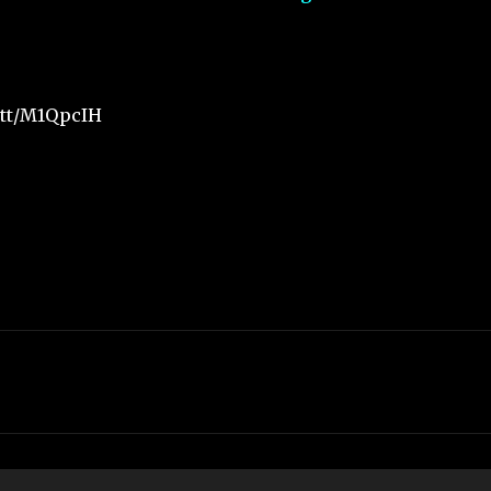
.tt/M1QpcIH