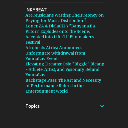
stepping in, and [...] View post: Thomann Is
INKYBEAT
Taking Fender’s Stratocaster Fight to Court
Are Musicians Wasting Their Money on
from Bedroom Producers Blog
Paying for Music Distribution?
https://ift.tt/4rFc6aI via IFTTT
Loner ZA & Dlala012's "Banyana Ba
Piitori" Explodes onto the Scene,
Accepted into Lift-Off Filmmakers
Festival
Afrobeats Africa Announces
Unfortunate Withdrawal from
YounaLuv Event
Elevating Dreams: Oslo “Biggie" Bieang
- Athlete, Artist, and Visionary Behind
YounaLuv
Backstage Pass: The Art and Necessity
of Performance Riders in the
Entertainment World
Topics