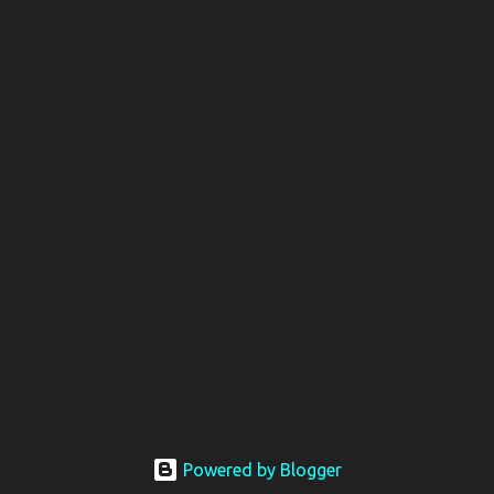
Powered by Blogger