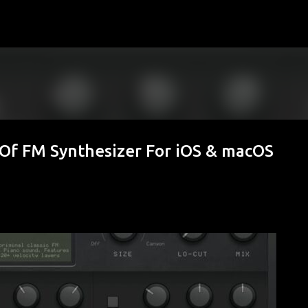
Skip to main content
 Of FM Synthesizer For iOS & macOS