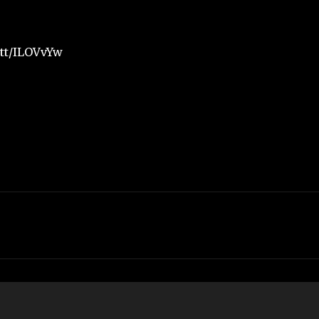
.tt/ILOVvYw