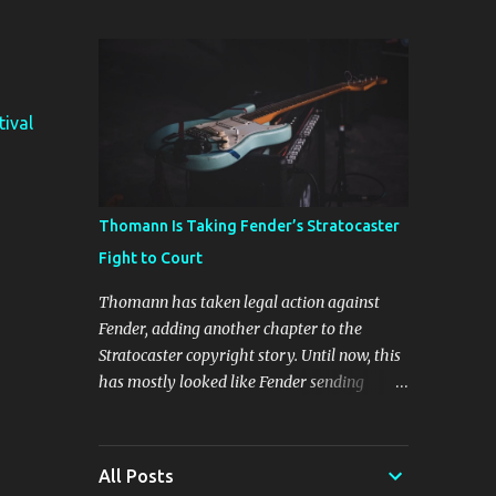
The four new plugins are Stunning Phaser,
Dyno Mite, Spectral Gate, and 3D Delay. The
freebie on offer is 3D Delay, a versatile delay
plugin that delivers sounds inspired by
classic [...] View post: Harrison 3D Delay
tival
plugin is FREE for Harrison Audio
newsletter subscribers from Bedroom
Producers Blog https://ift.tt/kLM5C0l via
IFTTT
Thomann Is Taking Fender’s Stratocaster
Fight to Court
Thomann has taken legal action against
Fender, adding another chapter to the
Stratocaster copyright story. Until now, this
has mostly looked like Fender sending
cease-and-desist letters and smaller guitar
makers trying to figure out how much legal
firepower they could afford. Now Thomann,
All Posts
one of the biggest names in music retail, is