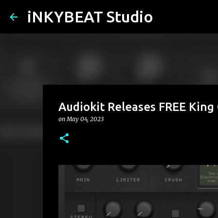
iNKYBEAT Studio
Audiokit Releases FREE King
on
May 04, 2023