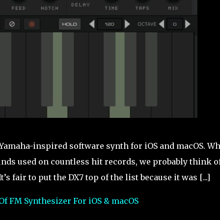
s Yamaha-inspired software synth for iOS and macOS. W
nds used on countless hit records, we probably think of
fair to put the DX7 top of the list because it was [...]
Of FM Synthesizer For iOS & macOS