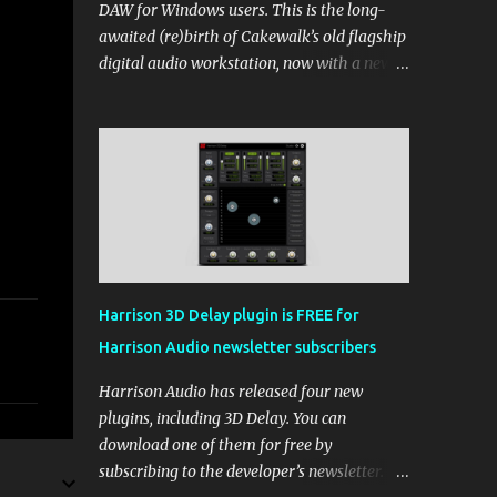
DAW for Windows users. This is the long-
awaited (re)birth of Cakewalk’s old flagship
digital audio workstation, now with a new
price tag, interface, and some new rules. If
you’ve been around the free DAW scene,
you’ll remember Cakewalk by BandLab as
one of the top choices, rivaling Waveform
[...] View post: Cakewalk Sonar Returns as a
Free DAW for Windows from Bedroom
Producers Blog https://ift.tt/cn1QmWz via
IFTTT
Harrison 3D Delay plugin is FREE for
Harrison Audio newsletter subscribers
Harrison Audio has released four new
plugins, including 3D Delay. You can
download one of them for free by
subscribing to the developer’s newsletter.