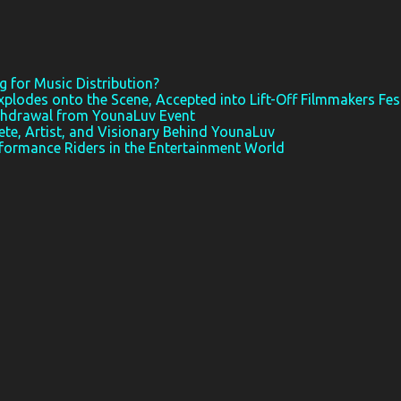
 for Music Distribution?
xplodes onto the Scene, Accepted into Lift-Off Filmmakers Fes
thdrawal from YounaLuv Event
ete, Artist, and Visionary Behind YounaLuv
rformance Riders in the Entertainment World