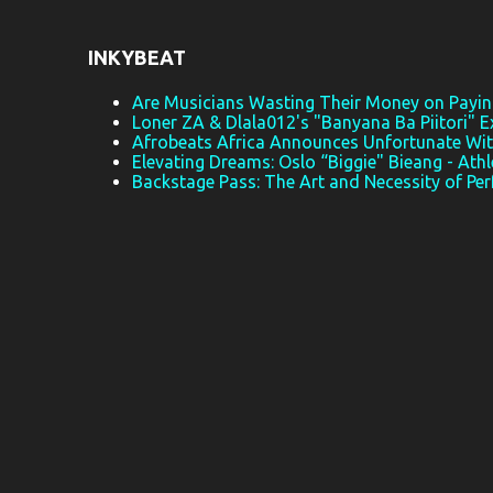
t
s
INKYBEAT
Are Musicians Wasting Their Money on Paying
Loner ZA & Dlala012's "Banyana Ba Piitori" E
Afrobeats Africa Announces Unfortunate Wi
Elevating Dreams: Oslo “Biggie" Bieang - Athl
Backstage Pass: The Art and Necessity of Pe