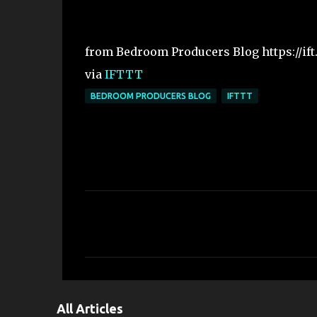
from Bedroom Producers Blog https://ift
via
IFTTT
BEDROOM PRODUCERS BLOG
IFTTT
C
o
m
m
e
All Articles
n