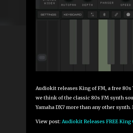
Audiokit releases King of FM, a free 80
we think of the classic 80s FM synth sou
Yamaha DX7 more than any other synth. It’s 
View post:
Audiokit Releases FREE King 