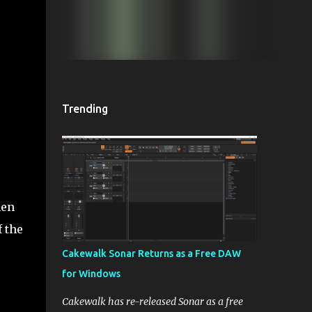
Trending
hen
 the
Cakewalk Sonar Returns as a Free DAW
for Windows
Cakewalk has re-released Sonar as a free