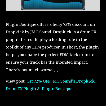
Plugin Boutique offers a hefty 72% discount on
Dropkick by JMG Sound. Dropkick is a drum FX
plugin that could play a leading role in the
toolkit of any EDM producer. In short, the plugin
helps you shape the perfect EDM kick drum to
ensure your track has the intended impact.
There’s not much worse [...]
View post:
Get 72% OFF JMG Sound’s Dropkick
Drum FX Plugin At Plugin Boutique