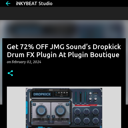
iNKYBEAT Studio
Skip to main content
Get 72% OFF JMG Sound’s Dropkick
Drum FX Plugin At Plugin Boutique
on
February 02, 2024