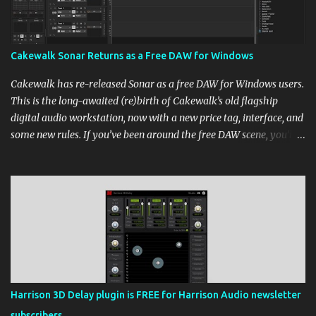
Cakewalk Sonar Returns as a Free DAW for Windows
Cakewalk has re-released Sonar as a free DAW for Windows users.
This is the long-awaited (re)birth of Cakewalk’s old flagship
digital audio workstation, now with a new price tag, interface, and
some new rules. If you’ve been around the free DAW scene, you’ll
remember Cakewalk by BandLab as one of the top choices,
rivaling Waveform [...] View post: Cakewalk Sonar Returns as a
Free DAW for Windows from Bedroom Producers Blog
https://ift.tt/cn1QmWz via IFTTT
Harrison 3D Delay plugin is FREE for Harrison Audio newsletter
subscribers