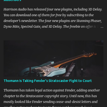
Harrison Audio has released four new plugins, including 3D Delay.
You can download one of them for free by subscribing to the
developer’s newsletter. The four new plugins are Stunning Phaser,
Dyno Mite, Spectral Gate, and 3D Delay. The freebie on offer is 3D
Delay, a versatile delay plugin that delivers sounds inspired by
classic [...] View post: Harrison 3D Delay plugin is FREE for
Harrison Audio newsletter subscribers from Bedroom Producers
Blog https://ift.tt/kLM5C0l via IFTTT
Thomann Is Taking Fender’s Stratocaster Fight to Court
Thomann has taken legal action against Fender, adding another
chapter to the Stratocaster copyright story. Until now, this has
mostly looked like Fender sending cease-and-desist letters and