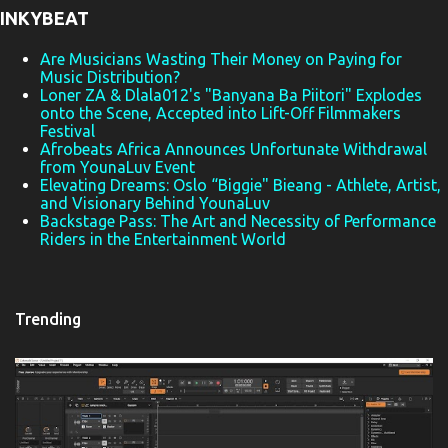
INKYBEAT
s
Are Musicians Wasting Their Money on Paying for
Music Distribution?
Loner ZA & Dlala012's "Banyana Ba Piitori" Explodes
onto the Scene, Accepted into Lift-Off Filmmakers
Festival
Afrobeats Africa Announces Unfortunate Withdrawal
from YounaLuv Event
Elevating Dreams: Oslo “Biggie" Bieang - Athlete, Artist,
and Visionary Behind YounaLuv
Backstage Pass: The Art and Necessity of Performance
Riders in the Entertainment World
Trending