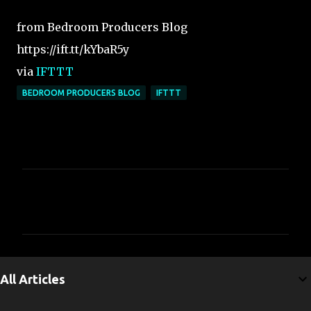
from Bedroom Producers Blog
https://ift.tt/kYbaR5y
via
IFTTT
BEDROOM PRODUCERS BLOG
IFTTT
C
o
m
m
e
All Articles
n
t