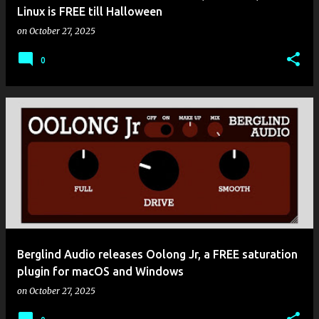
Linux is FREE till Halloween
on
October 27, 2025
0
Berglind Audio releases Oolong Jr, a FREE saturation
plugin for macOS and Windows
on
October 27, 2025