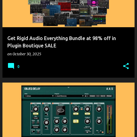
Get Rigid Audio Everything Bundle at 98% off in
Plugin Boutique SALE
on
October 30, 2025
0