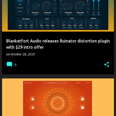
Blanketfort Audio releases Ruinator distortion plugin
with $29 intro offer
on
October 28, 2025
0