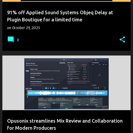
91% off Applied Sound Systems Objeq Delay at
Plugin Boutique for a limited time
on
October 29, 2025
0
Opusonix streamlines Mix Review and Collaboration
for Modern Producers