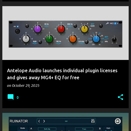
Antelope Audio launches individual plugin licenses
and gives away MG4+ EQ for free
on
October 29, 2025
0