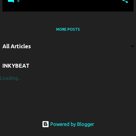
0
MORE POSTS
All Articles
INKYBEAT
Loading...
Powered by Blogger