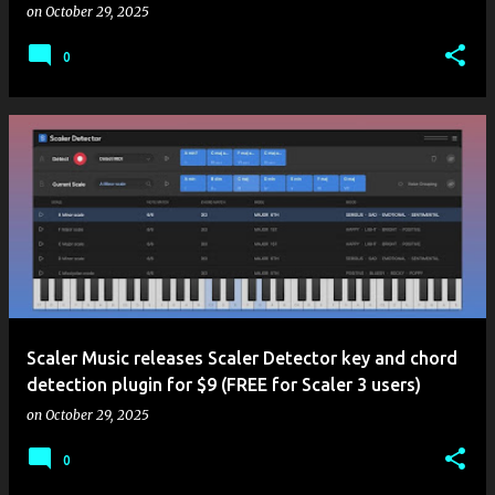
on
October 29, 2025
0
Scaler Music releases Scaler Detector key and chord
detection plugin for $9 (FREE for Scaler 3 users)
on
October 29, 2025
0