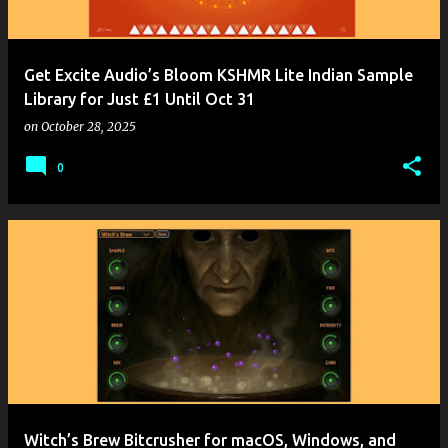
Get Excite Audio’s Bloom KSHMR Lite Indian Sample
Library for Just £1 Until Oct 31
on
October 28, 2025
0
Witch’s Brew Bitcrusher for macOS, Windows, and