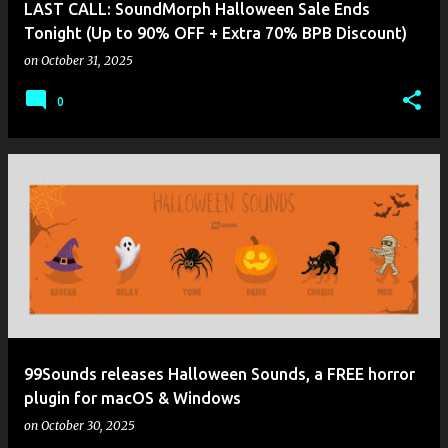
LAST CALL: SoundMorph Halloween Sale Ends
Tonight (Up to 90% OFF + Extra 70% BPB Discount)
on
October 31, 2025
0
99Sounds releases Halloween Sounds, a FREE horror
plugin for macOS & Windows
on
October 30, 2025