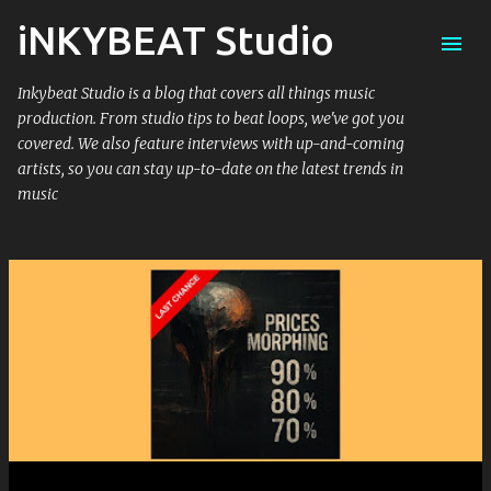
iNKYBEAT Studio
Skip to main content
Inkybeat Studio is a blog that covers all things music
production. From studio tips to beat loops, we've got you
covered. We also feature interviews with up-and-coming
artists, so you can stay up-to-date on the latest trends in
music
P
o
s
t
s