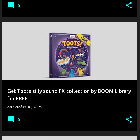
0
Get Toots silly sound FX collection by BOOM Library
for FREE
on
October 30, 2025
0