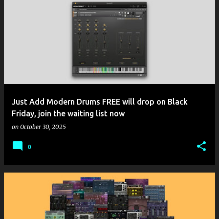
Just Add Modern Drums FREE will drop on Black
Friday, join the waiting list now
on
October 30, 2025
0